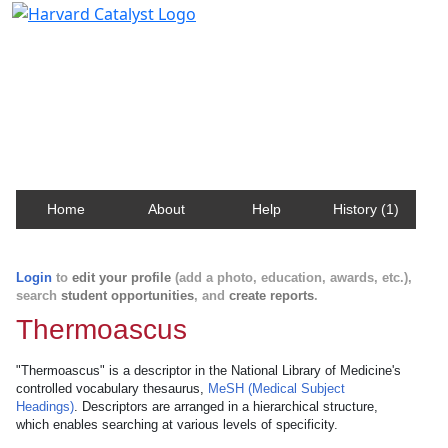
Harvard Catalyst Profiles
Contact, publication, and social network information
about Harvard faculty and fellows.
Home
About
Help
History (1)
Login
to
edit your profile
(add a photo, education, awards, etc.),
search
student opportunities
, and
create reports
.
Thermoascus
"Thermoascus" is a descriptor in the National Library of Medicine's
controlled vocabulary thesaurus,
MeSH (Medical Subject
Headings)
. Descriptors are arranged in a hierarchical structure,
which enables searching at various levels of specificity.