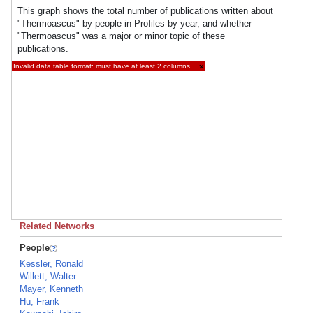
This graph shows the total number of publications written about
"Thermoascus" by people in Profiles by year, and whether
"Thermoascus" was a major or minor topic of these
publications.
Invalid data table format: must have at least 2 columns.
×
Related Networks
People
Kessler, Ronald
Willett, Walter
Mayer, Kenneth
Hu, Frank