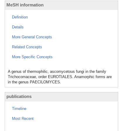
MeSH information
Definition
Details
More General Concepts
Related Concepts
More Specific Concepts
A genus of thermophilic, ascomycetous fungi in the family
Trichocomaceae, order EUROTIALES. Anamorphic forms are
in the genus PAECILOMYCES.
publications
Timeline
Most Recent