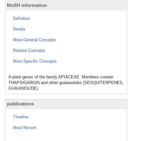
MeSH information
Definition
Details
More General Concepts
Related Concepts
More Specific Concepts
A plant genus of the family APIACEAE. Members contain
THAPSIGARGIN and other guaianolides (SESQUITERPENES,
GUAIANOLIDE).
publications
Timeline
Most Recent