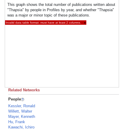
This graph shows the total number of publications written about
"Thapsia" by people in Profiles by year, and whether "Thapsia"
was a major or minor topic of these publications.
Invalid data table format: must have at least 2 columns.
×
Related Networks
People
Kessler, Ronald
Willett, Walter
Mayer, Kenneth
Hu, Frank
Kawachi, Ichiro