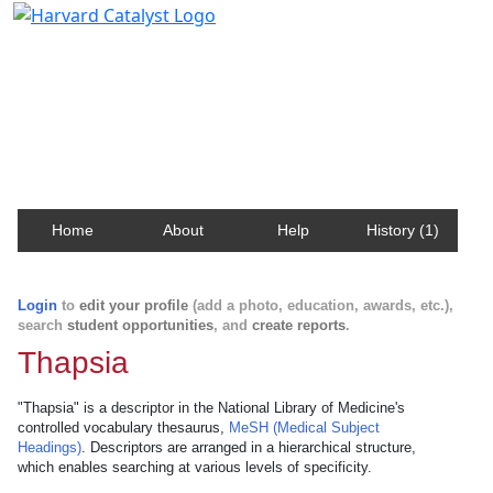
Harvard Catalyst Profiles
Contact, publication, and social network information
about Harvard faculty and fellows.
Home
About
Help
History (1)
Login
to
edit your profile
(add a photo, education, awards, etc.),
search
student opportunities
, and
create reports
.
Thapsia
"Thapsia" is a descriptor in the National Library of Medicine's
controlled vocabulary thesaurus,
MeSH (Medical Subject
Headings)
. Descriptors are arranged in a hierarchical structure,
which enables searching at various levels of specificity.