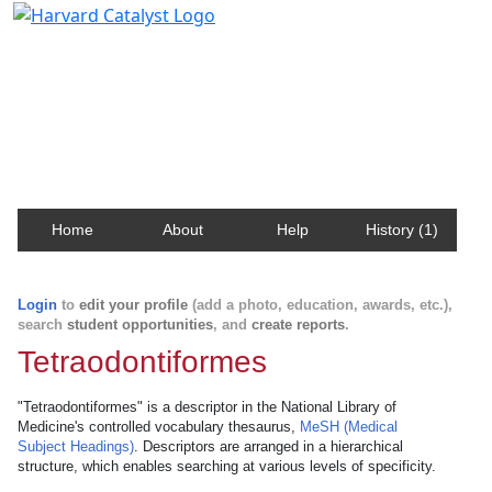
Harvard Catalyst Profiles
Contact, publication, and social network information
about Harvard faculty and fellows.
Home
About
Help
History (1)
Login
to
edit your profile
(add a photo, education, awards, etc.),
search
student opportunities
, and
create reports
.
Tetraodontiformes
"Tetraodontiformes" is a descriptor in the National Library of
Medicine's controlled vocabulary thesaurus,
MeSH (Medical
Subject Headings)
. Descriptors are arranged in a hierarchical
structure, which enables searching at various levels of specificity.