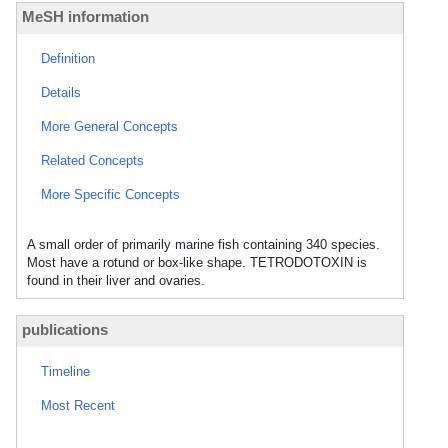
MeSH information
Definition
Details
More General Concepts
Related Concepts
More Specific Concepts
A small order of primarily marine fish containing 340 species.
Most have a rotund or box-like shape. TETRODOTOXIN is
found in their liver and ovaries.
publications
Timeline
Most Recent