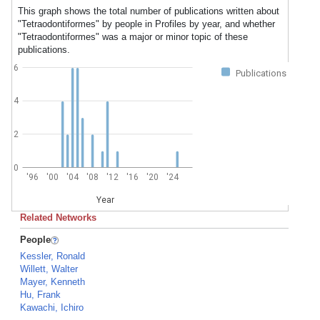
This graph shows the total number of publications written about
"Tetraodontiformes" by people in Profiles by year, and whether
"Tetraodontiformes" was a major or minor topic of these
publications.
6
Publications
4
2
0
'96
'00
'04
'08
'12
'16
'20
'24
Year
Related Networks
People
Kessler, Ronald
Willett, Walter
Mayer, Kenneth
Hu, Frank
Kawachi, Ichiro