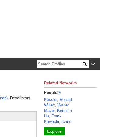
n about Harvard faculty and fellows.
Related Networks
People
ngs)
. Descriptors
Kessler, Ronald
Willett, Walter
Mayer, Kenneth
Hu, Frank
Kawachi, Ichiro
Explore