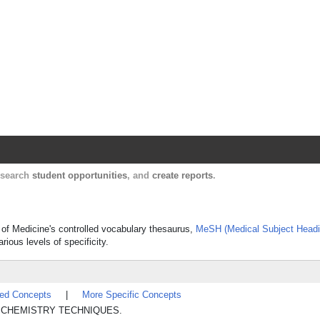
Harvard Catalyst Profiles
Contact, publication, and social network informatio
, search
student opportunities
, and
create reports
.
y of Medicine's controlled vocabulary thesaurus,
MeSH (Medical Subject Headi
rious levels of specificity.
ted Concepts
|
More Specific Concepts
TICAL CHEMISTRY TECHNIQUES.