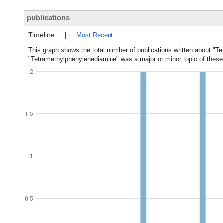
publications
Timeline
|
Most Recent
This graph shows the total number of publications written about "T
"Tetramethylphenylenediamine" was a major or minor topic of these 
2
1.5
1
0.5