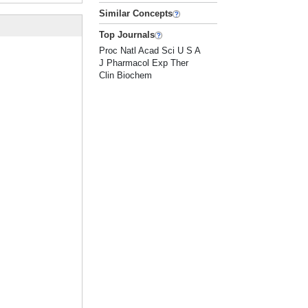
Similar Concepts
Top Journals
Proc Natl Acad Sci U S A
J Pharmacol Exp Ther
Clin Biochem