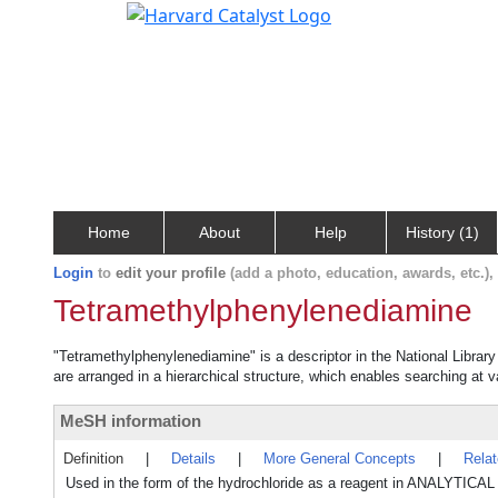
Home
About
Help
History (1)
Login
to
edit your profile
(add a photo, education, awards, etc.)
Tetramethylphenylenediamine
"Tetramethylphenylenediamine" is a descriptor in the National Librar
are arranged in a hierarchical structure, which enables searching at va
MeSH information
Definition
|
Details
|
More General Concepts
|
Rela
Used in the form of the hydrochloride as a reagent in ANALY