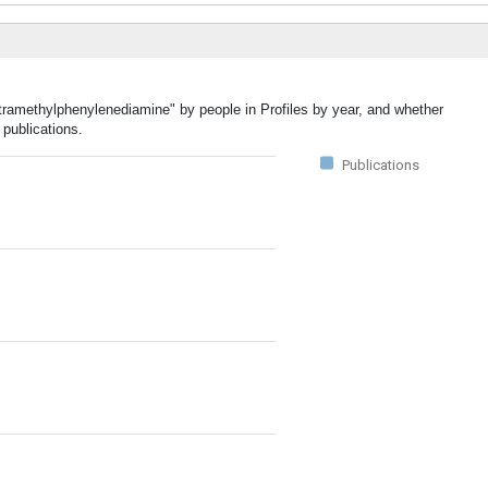
etramethylphenylenediamine" by people in Profiles by year, and whether
publications.
Publications