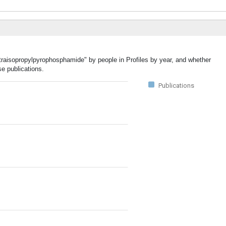
etraisopropylpyrophosphamide" by people in Profiles by year, and whether
e publications.
Publications