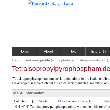
Home
About
Help
History (1)
Login
to
edit your profile
(add a photo, education, awards, etc.)
Tetraisopropylpyrophosphamid
"Tetraisopropylpyrophosphamide" is a descriptor in the National Libr
are arranged in a hierarchical structure, which enables searching at va
MeSH information
Definition
|
Details
|
More General Concepts
|
Rela
N,N',N'',N'''-Tetraisopropylpyrophosphamide. A specific inhibitor o