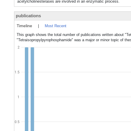
acetylcholinesterases are involved in an enzymatic process.
publications
Timeline
|
Most Recent
This graph shows the total number of publications written about "T
"Tetraisopropylpyrophosphamide" was a major or minor topic of thes
2
1.5
1
0.5