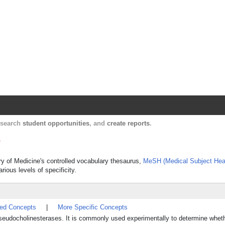
Harvard Catalyst Profiles
Contact, publication, and social network informatio
, search
student opportunities
, and
create reports
.
e
ary of Medicine's controlled vocabulary thesaurus,
MeSH (Medical Subject Hea
rious levels of specificity.
ted Concepts
|
More Specific Concepts
f pseudocholinesterases. It is commonly used experimentally to determine whet