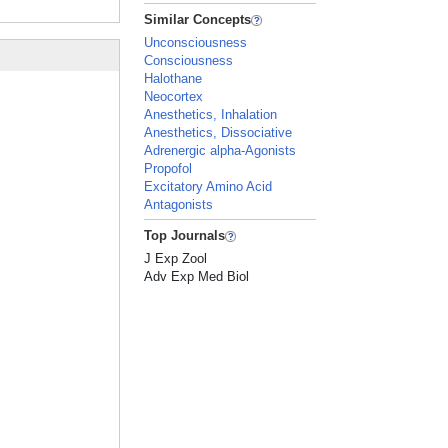
Similar Concepts
Unconsciousness
Consciousness
Halothane
Neocortex
Anesthetics, Inhalation
Anesthetics, Dissociative
Adrenergic alpha-Agonists
Propofol
Excitatory Amino Acid
Antagonists
Top Journals
J Exp Zool
Adv Exp Med Biol