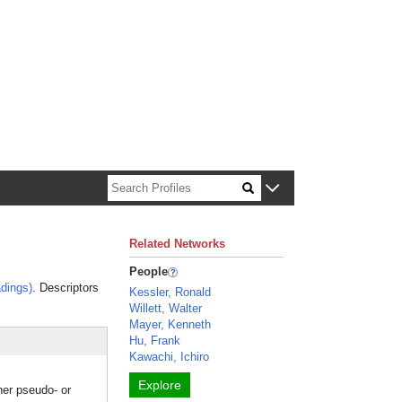
n about Harvard faculty and fellows.
Related Networks
People
dings)
. Descriptors
Kessler, Ronald
Willett, Walter
Mayer, Kenneth
Hu, Frank
Kawachi, Ichiro
Explore
her pseudo- or