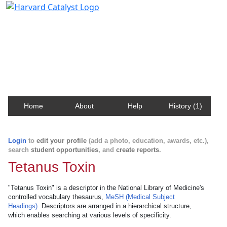
Harvard Catalyst Profiles
Contact, publication, and social network information
about Harvard faculty and fellows.
Home
About
Help
History (1)
Login
to
edit your profile
(add a photo, education, awards, etc.),
search
student opportunities
, and
create reports
.
Tetanus Toxin
"Tetanus Toxin" is a descriptor in the National Library of Medicine's
controlled vocabulary thesaurus,
MeSH (Medical Subject
Headings)
. Descriptors are arranged in a hierarchical structure,
which enables searching at various levels of specificity.