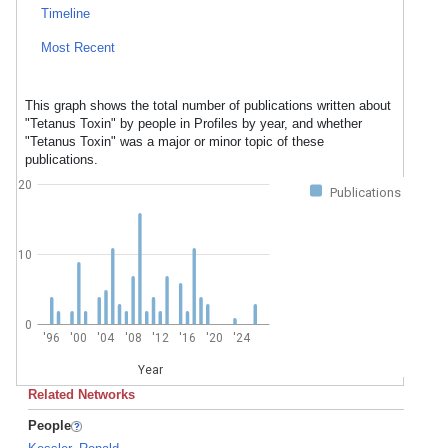
Timeline
Most Recent
This graph shows the total number of publications written about
"Tetanus Toxin" by people in Profiles by year, and whether
"Tetanus Toxin" was a major or minor topic of these
publications.
20
Publications
10
0
'96
'00
'04
'08
'12
'16
'20
'24
Year
Related Networks
People