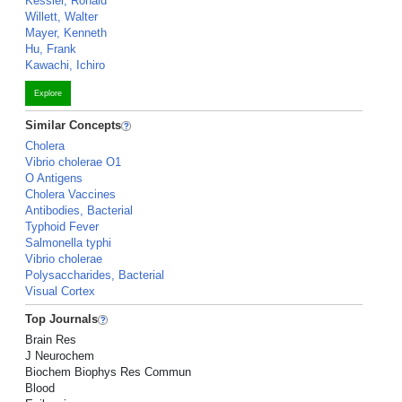
Kessler, Ronald
Willett, Walter
Mayer, Kenneth
Hu, Frank
Kawachi, Ichiro
Explore
Similar Concepts
Cholera
Vibrio cholerae O1
O Antigens
Cholera Vaccines
Antibodies, Bacterial
Typhoid Fever
Salmonella typhi
Vibrio cholerae
Polysaccharides, Bacterial
Visual Cortex
Top Journals
Brain Res
J Neurochem
Biochem Biophys Res Commun
Blood