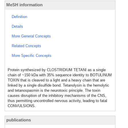
MeSH information
Definition
Details
More General Concepts
Related Concepts
More Specific Concepts
Protein synthesized by CLOSTRIDIUM TETANI as a single
chain of ~150 kDa with 35% sequence identity to BOTULINUM
TOXIN that is cleaved to a light and a heavy chain that are
linked by a single disulfide bond. Tetanolysin is the hemolytic
and tetanospasmin is the neurotoxic principle. The toxin
causes disruption of the inhibitory mechanisms of the CNS,
thus permitting uncontrolled nervous activity, leading to fatal
CONVULSIONS.
publications