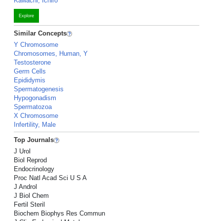
Kawachi, Ichiro
Explore
Similar Concepts
Y Chromosome
Chromosomes, Human, Y
Testosterone
Germ Cells
Epididymis
Spermatogenesis
Hypogonadism
Spermatozoa
X Chromosome
Infertility, Male
Top Journals
J Urol
Biol Reprod
Endocrinology
Proc Natl Acad Sci U S A
J Androl
J Biol Chem
Fertil Steril
Biochem Biophys Res Commun