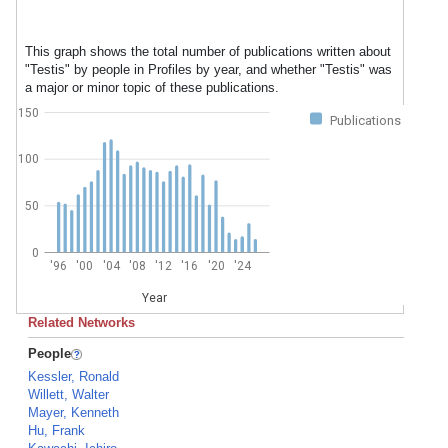
This graph shows the total number of publications written about
"Testis" by people in Profiles by year, and whether "Testis" was
a major or minor topic of these publications.
150
Publications
100
50
0
'96
'00
'04
'08
'12
'16
'20
'24
Year
Related Networks
People
Kessler, Ronald
Willett, Walter
Mayer, Kenneth
Hu, Frank