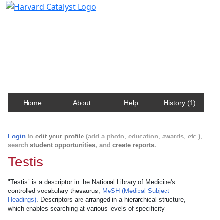
Harvard Catalyst Profiles
Contact, publication, and social network information
about Harvard faculty and fellows.
Home
About
Help
History (1)
Login
to
edit your profile
(add a photo, education, awards, etc.),
search
student opportunities
, and
create reports
.
Testis
"Testis" is a descriptor in the National Library of Medicine's
controlled vocabulary thesaurus,
MeSH (Medical Subject
Headings)
. Descriptors are arranged in a hierarchical structure,
which enables searching at various levels of specificity.