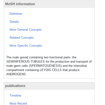
MeSH information
Definition
Details
More General Concepts
Related Concepts
More Specific Concepts
The male gonad containing two functional parts: the
SEMINIFEROUS TUBULES for the production and transport of
male germ cells (SPERMATOGENESIS) and the interstitial
compartment containing LEYDIG CELLS that produce
ANDROGENS.
publications
Timeline
Most Recent