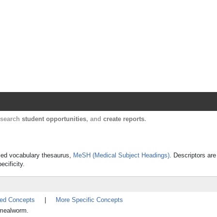
Harvard Catalyst Profiles
Contact, publication, and social network informatio
, search
student opportunities
, and
create reports
.
olled vocabulary thesaurus,
MeSH (Medical Subject Headings)
. Descriptors are
ecificity.
ted Concepts
|
More Specific Concepts
d mealworm.