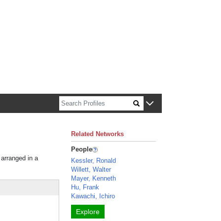
n about Harvard faculty and fellows.
Related Networks
People
 arranged in a
Kessler, Ronald
Willett, Walter
Mayer, Kenneth
Hu, Frank
Kawachi, Ichiro
Explore