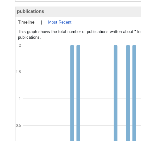
publications
Timeline
|
Most Recent
This graph shows the total number of publications written about "Te
publications.
2
1.5
1
0.5