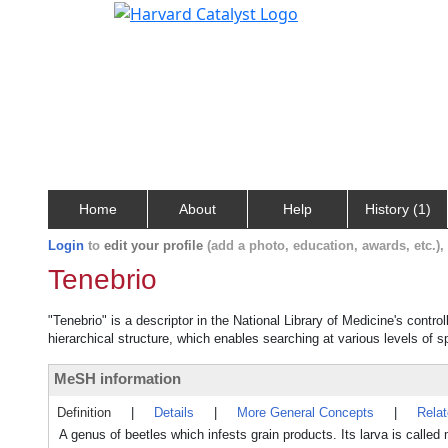
Home
About
Help
History (1)
Login
to
edit your profile
(add a photo, education, awards, etc.)
Tenebrio
"Tenebrio" is a descriptor in the National Library of Medicine's contr
hierarchical structure, which enables searching at various levels of sp
MeSH information
Definition
|
Details
|
More General Concepts
|
Rela
A genus of beetles which infests grain products. Its larva is calle