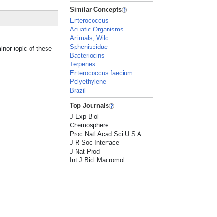
Similar Concepts
Enterococcus
Aquatic Organisms
Animals, Wild
Spheniscidae
inor topic of these
Bacteriocins
Terpenes
Enterococcus faecium
Polyethylene
Brazil
Top Journals
J Exp Biol
Chemosphere
Proc Natl Acad Sci U S A
J R Soc Interface
J Nat Prod
Int J Biol Macromol