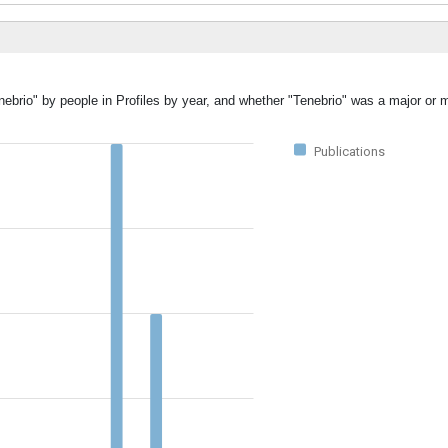
nebrio" by people in Profiles by year, and whether "Tenebrio" was a major or m
Publications