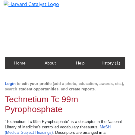
Harvard Catalyst Profiles
Contact, publication, and social network information
about Harvard faculty and fellows.
Home
About
Help
History (1)
Login
to
edit your profile
(add a photo, education, awards, etc.),
search
student opportunities
, and
create reports
.
Technetium Tc 99m
Pyrophosphate
"Technetium Tc 99m Pyrophosphate" is a descriptor in the National
Library of Medicine's controlled vocabulary thesaurus,
MeSH
(Medical Subject Headings)
. Descriptors are arranged in a