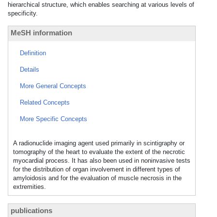
hierarchical structure, which enables searching at various levels of
specificity.
MeSH information
Definition
Details
More General Concepts
Related Concepts
More Specific Concepts
A radionuclide imaging agent used primarily in scintigraphy or
tomography of the heart to evaluate the extent of the necrotic
myocardial process. It has also been used in noninvasive tests
for the distribution of organ involvement in different types of
amyloidosis and for the evaluation of muscle necrosis in the
extremities.
publications