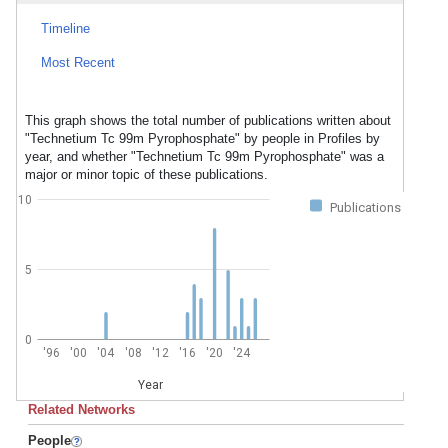
Timeline
Most Recent
This graph shows the total number of publications written about
"Technetium Tc 99m Pyrophosphate" by people in Profiles by
year, and whether "Technetium Tc 99m Pyrophosphate" was a
major or minor topic of these publications.
10
Publications
5
0
'96
'00
'04
'08
'12
'16
'20
'24
Year
Related Networks
People