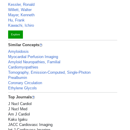
Kessler, Ronald
Willett, Walter
Mayer, Kenneth
Hu, Frank
Kawachi, Ichiro
Explore
Similar Concepts
Amyloidosis
Myocardial Perfusion Imaging
Amyloid Neuropathies, Familial
Cardiomyopathies
Tomography, Emission-Computed, Single-Photon
Prealbumin
Coronary Circulation
Ethylene Glycols
Top Journals
J Nucl Cardiol
J Nucl Med
Am J Cardiol
Kaku Igaku
JACC Cardiovasc Imaging
Int J Cardiovasc Imaging