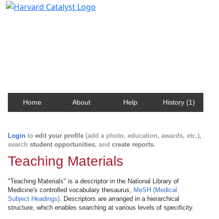
Harvard Catalyst Profiles
Contact, publication, and social network information
about Harvard faculty and fellows.
Home
About
Help
History (1)
Login
to
edit your profile
(add a photo, education, awards, etc.),
search
student opportunities
, and
create reports
.
Teaching Materials
"Teaching Materials" is a descriptor in the National Library of
Medicine's controlled vocabulary thesaurus,
MeSH (Medical
Subject Headings)
. Descriptors are arranged in a hierarchical
structure, which enables searching at various levels of specificity.