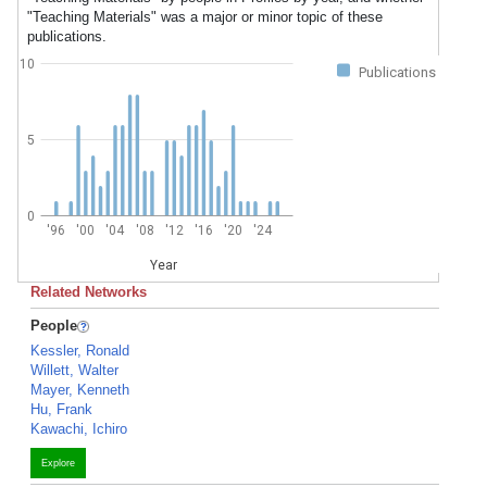
"Teaching Materials" was a major or minor topic of these
publications.
10
Publications
5
0
'96
'00
'04
'08
'12
'16
'20
'24
Year
Related Networks
People
Kessler, Ronald
Willett, Walter
Mayer, Kenneth
Hu, Frank
Kawachi, Ichiro
Explore