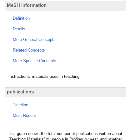
MeSH information
Definition
Details
More General Concepts
Related Concepts
More Specific Concepts
Instructional materials used in teaching.
publications
Timeline
Most Recent
This graph shows the total number of publications written about
"Teaching Materials" by people in Profiles by year, and whether