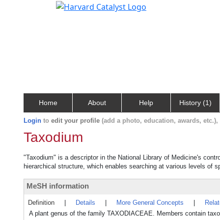
Home
About
Help
History (1)
Login
to
edit your profile
(add a photo, education, awards, etc.)
Taxodium
"Taxodium" is a descriptor in the National Library of Medicine's cont
hierarchical structure, which enables searching at various levels of sp
MeSH information
Definition
|
Details
|
More General Concepts
|
Rela
A plant genus of the family TAXODIACEAE. Members contain taxodi