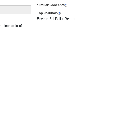
Similar Concepts
Top Journals
Environ Sci Pollut Res Int
 minor topic of