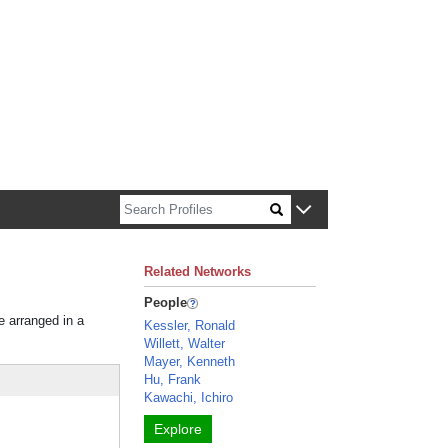
n about Harvard faculty and fellows.
Related Networks
People
e arranged in a
Kessler, Ronald
Willett, Walter
Mayer, Kenneth
Hu, Frank
Kawachi, Ichiro
Explore