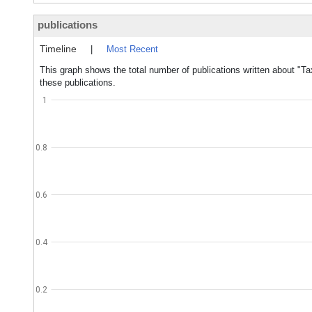
publications
Timeline
|
Most Recent
This graph shows the total number of publications written about "T
these publications.
1
0.8
0.6
0.4
0.2