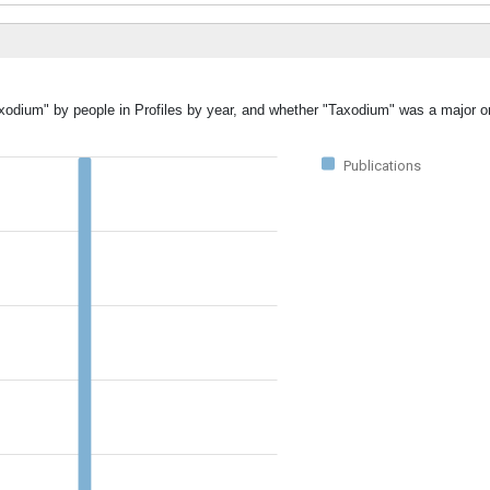
axodium" by people in Profiles by year, and whether "Taxodium" was a major or
Publications