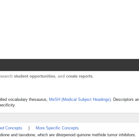
Harvard Catalyst Profiles
Contact, publication, and social network informatio
, search
student opportunities
, and
create reports
.
rolled vocabulary thesaurus,
MeSH (Medical Subject Headings)
. Descriptors ar
ecificity.
ted Concepts
|
More Specific Concepts
one and taxodone, which are diterpenoid quinone methide tumor inhibitors.