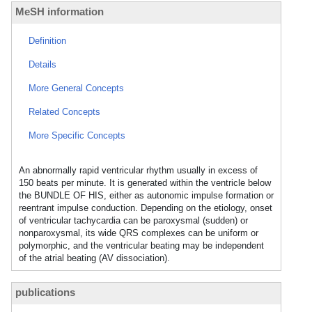
MeSH information
Definition
Details
More General Concepts
Related Concepts
More Specific Concepts
An abnormally rapid ventricular rhythm usually in excess of
150 beats per minute. It is generated within the ventricle below
the BUNDLE OF HIS, either as autonomic impulse formation or
reentrant impulse conduction. Depending on the etiology, onset
of ventricular tachycardia can be paroxysmal (sudden) or
nonparoxysmal, its wide QRS complexes can be uniform or
polymorphic, and the ventricular beating may be independent
of the atrial beating (AV dissociation).
publications