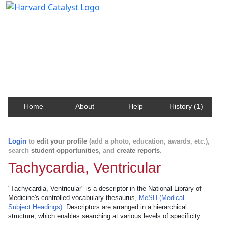
Harvard Catalyst Profiles
Contact, publication, and social network information
about Harvard faculty and fellows.
Home
About
Help
History (1)
Login
to
edit your profile
(add a photo, education, awards, etc.),
search
student opportunities
, and
create reports
.
Tachycardia, Ventricular
"Tachycardia, Ventricular" is a descriptor in the National Library of
Medicine's controlled vocabulary thesaurus,
MeSH (Medical
Subject Headings)
. Descriptors are arranged in a hierarchical
structure, which enables searching at various levels of specificity.