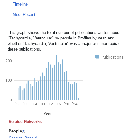
Timeline
Most Recent
This graph shows the total number of publications written about
"Tachycardia, Ventricular" by people in Profiles by year, and
whether "Tachycardia, Ventricular" was a major or minor topic of
these publications.
Publications
200
100
0
'96
'00
'04
'08
'12
'16
'20
'24
Year
Related Networks
People