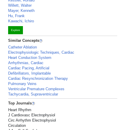
Kessler, Ronald
Willett, Walter
Mayer, Kenneth
Hu, Frank
Kawachi, Ichiro
Explore
Similar Concepts
Catheter Ablation
Electrophysiologic Techniques, Cardiac
Heart Conduction System
Arrhythmias, Cardiac
Cardiac Pacing, Artificial
Defibrillators, Implantable
Cardiac Resynchronization Therapy
Pulmonary Veins
Ventricular Premature Complexes
Tachycardia, Supraventricular
Top Journals
Heart Rhythm
J Cardiovasc Electrophysiol
Circ Arrhythm Electrophysiol
Circulation