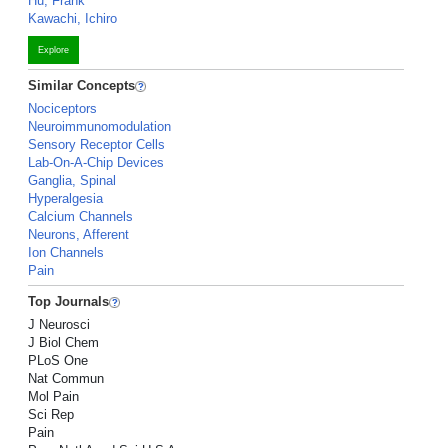
Hu, Frank
Kawachi, Ichiro
Explore
Similar Concepts
Nociceptors
Neuroimmunomodulation
Sensory Receptor Cells
Lab-On-A-Chip Devices
Ganglia, Spinal
Hyperalgesia
Calcium Channels
Neurons, Afferent
Ion Channels
Pain
Top Journals
J Neurosci
J Biol Chem
PLoS One
Nat Commun
Mol Pain
Sci Rep
Pain