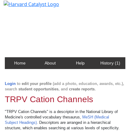
Harvard Catalyst Profiles
Contact, publication, and social network information
about Harvard faculty and fellows.
Home
About
Help
History (1)
Login
to
edit your profile
(add a photo, education, awards, etc.),
search
student opportunities
, and
create reports
.
TRPV Cation Channels
"TRPV Cation Channels" is a descriptor in the National Library of
Medicine's controlled vocabulary thesaurus,
MeSH (Medical
Subject Headings)
. Descriptors are arranged in a hierarchical
structure, which enables searching at various levels of specificity.