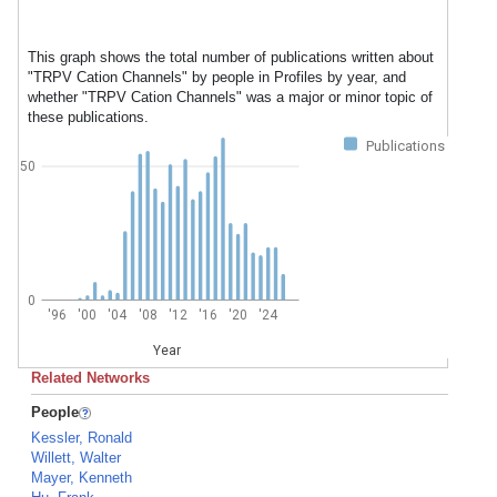
This graph shows the total number of publications written about
"TRPV Cation Channels" by people in Profiles by year, and
whether "TRPV Cation Channels" was a major or minor topic of
these publications.
Publications
50
0
'96
'00
'04
'08
'12
'16
'20
'24
Year
Related Networks
People
Kessler, Ronald
Willett, Walter
Mayer, Kenneth