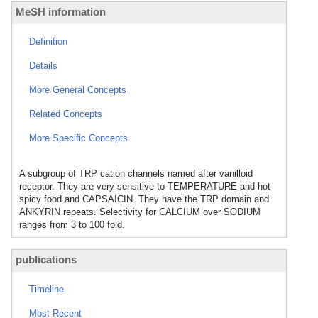
MeSH information
Definition
Details
More General Concepts
Related Concepts
More Specific Concepts
A subgroup of TRP cation channels named after vanilloid
receptor. They are very sensitive to TEMPERATURE and hot
spicy food and CAPSAICIN. They have the TRP domain and
ANKYRIN repeats. Selectivity for CALCIUM over SODIUM
ranges from 3 to 100 fold.
publications
Timeline
Most Recent