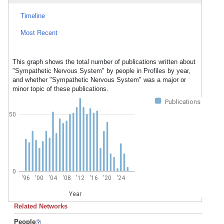
Timeline
Most Recent
This graph shows the total number of publications written about
"Sympathetic Nervous System" by people in Profiles by year,
and whether "Sympathetic Nervous System" was a major or
minor topic of these publications.
Publications
50
0
'96
'00
'04
'08
'12
'16
'20
'24
Year
Related Networks
People