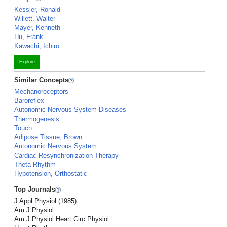
Kessler, Ronald
Willett, Walter
Mayer, Kenneth
Hu, Frank
Kawachi, Ichiro
Explore
Similar Concepts
Mechanoreceptors
Baroreflex
Autonomic Nervous System Diseases
Thermogenesis
Touch
Adipose Tissue, Brown
Autonomic Nervous System
Cardiac Resynchronization Therapy
Theta Rhythm
Hypotension, Orthostatic
Top Journals
J Appl Physiol (1985)
Am J Physiol
Am J Physiol Heart Circ Physiol