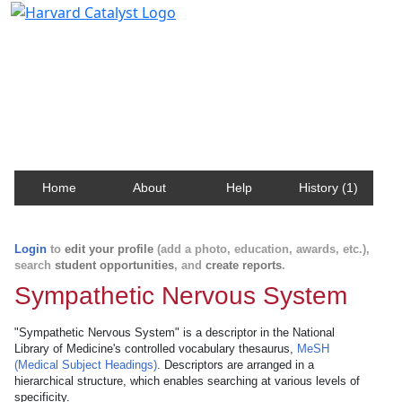
Harvard Catalyst Profiles
Contact, publication, and social network information
about Harvard faculty and fellows.
Home
About
Help
History (1)
Login
to
edit your profile
(add a photo, education, awards, etc.),
search
student opportunities
, and
create reports
.
Sympathetic Nervous System
"Sympathetic Nervous System" is a descriptor in the National
Library of Medicine's controlled vocabulary thesaurus,
MeSH
(Medical Subject Headings)
. Descriptors are arranged in a
hierarchical structure, which enables searching at various levels of
specificity.