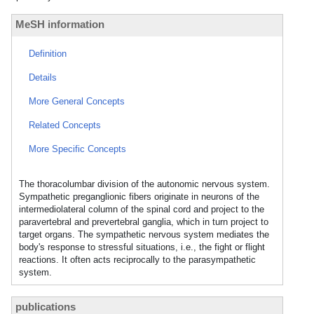
MeSH information
Definition
Details
More General Concepts
Related Concepts
More Specific Concepts
The thoracolumbar division of the autonomic nervous system.
Sympathetic preganglionic fibers originate in neurons of the
intermediolateral column of the spinal cord and project to the
paravertebral and prevertebral ganglia, which in turn project to
target organs. The sympathetic nervous system mediates the
body's response to stressful situations, i.e., the fight or flight
reactions. It often acts reciprocally to the parasympathetic
system.
publications