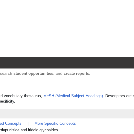
Harvard Catalyst Profiles
Contact, publication, and social network informatio
, search
student opportunities
, and
create reports
.
lled vocabulary thesaurus,
MeSH (Medical Subject Headings)
. Descriptors are 
ecificity.
ted Concepts
|
More Specific Concepts
iapuniside and iridoid glycosides.