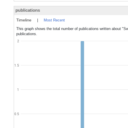
publications
Timeline
|
Most Recent
This graph shows the total number of publications written about "Sw
publications.
2
1.5
1
0.5