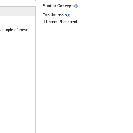
Similar Concepts
Top Journals
J Pharm Pharmacol
or topic of these