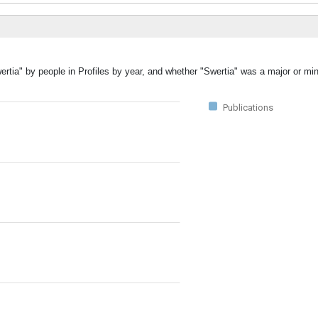
ertia" by people in Profiles by year, and whether "Swertia" was a major or min
Publications