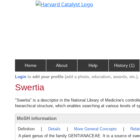
Home
About
Help
History (1)
Login
to
edit your profile
(add a photo, education, awards, etc.)
Swertia
"Swertia" is a descriptor in the National Library of Medicine's contro
hierarchical structure, which enables searching at various levels of sp
MeSH information
Definition
|
Details
|
More General Concepts
|
Rela
A plant genus of the family GENTIANACEAE. It is a source of swert