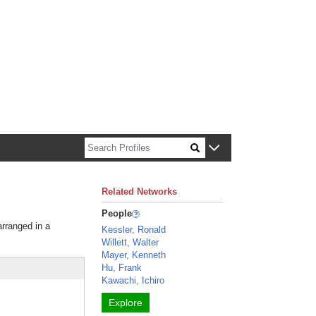
n about Harvard faculty and fellows.
Related Networks
People
arranged in a
Kessler, Ronald
Willett, Walter
Mayer, Kenneth
Hu, Frank
Kawachi, Ichiro
Explore