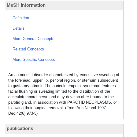
MeSH information
Definition
Details
More General Concepts
Related Concepts
More Specific Concepts
An autonomic disorder characterized by excessive sweating of
the forehead, upper lip, perioral region, or sternum subsequent
to gustatory stimuli. The auriculotemporal syndrome features
facial flushing or sweating limited to the distribution of the
auriculotemporal nerve and may develop after trauma to the
parotid gland, in association with PAROTID NEOPLASMS, or
following their surgical removal. (From Ann Neurol 1997
Dec;42(6):973-5)
publications