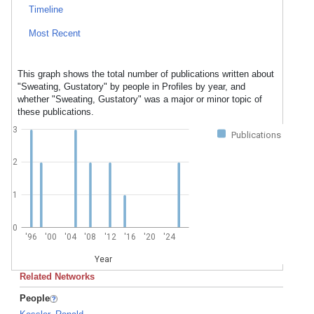
Timeline
Most Recent
This graph shows the total number of publications written about
"Sweating, Gustatory" by people in Profiles by year, and
whether "Sweating, Gustatory" was a major or minor topic of
these publications.
3
Publications
2
1
0
'96
'00
'04
'08
'12
'16
'20
'24
Year
Related Networks
People