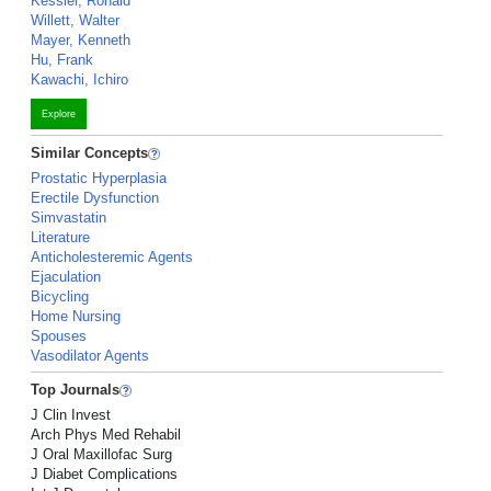
Kessler, Ronald
Willett, Walter
Mayer, Kenneth
Hu, Frank
Kawachi, Ichiro
Explore
Similar Concepts
Prostatic Hyperplasia
Erectile Dysfunction
Simvastatin
Literature
Anticholesteremic Agents
Ejaculation
Bicycling
Home Nursing
Spouses
Vasodilator Agents
Top Journals
J Clin Invest
Arch Phys Med Rehabil
J Oral Maxillofac Surg
J Diabet Complications