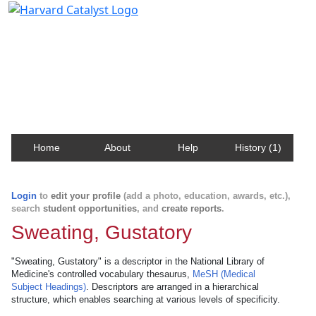
Harvard Catalyst Profiles
Contact, publication, and social network information
about Harvard faculty and fellows.
Home
About
Help
History (1)
Login
to
edit your profile
(add a photo, education, awards, etc.),
search
student opportunities
, and
create reports
.
Sweating, Gustatory
"Sweating, Gustatory" is a descriptor in the National Library of
Medicine's controlled vocabulary thesaurus,
MeSH (Medical
Subject Headings)
. Descriptors are arranged in a hierarchical
structure, which enables searching at various levels of specificity.