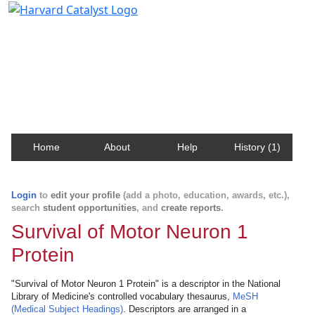
Harvard Catalyst Profiles
Contact, publication, and social network information
about Harvard faculty and fellows.
Home
About
Help
History (1)
Login
to
edit your profile
(add a photo, education, awards, etc.),
search
student opportunities
, and
create reports
.
Survival of Motor Neuron 1
Protein
"Survival of Motor Neuron 1 Protein" is a descriptor in the National
Library of Medicine's controlled vocabulary thesaurus,
MeSH
(Medical Subject Headings)
. Descriptors are arranged in a