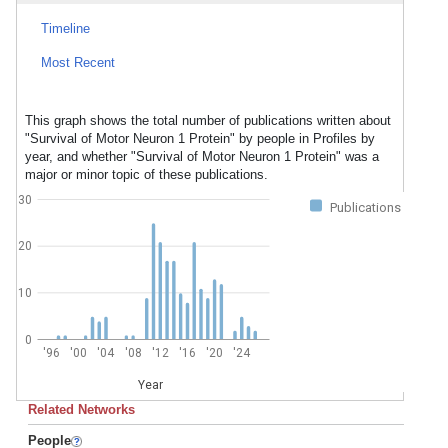
Timeline
Most Recent
This graph shows the total number of publications written about
"Survival of Motor Neuron 1 Protein" by people in Profiles by
year, and whether "Survival of Motor Neuron 1 Protein" was a
major or minor topic of these publications.
30
Publications
20
10
0
'96
'00
'04
'08
'12
'16
'20
'24
Year
Related Networks
People