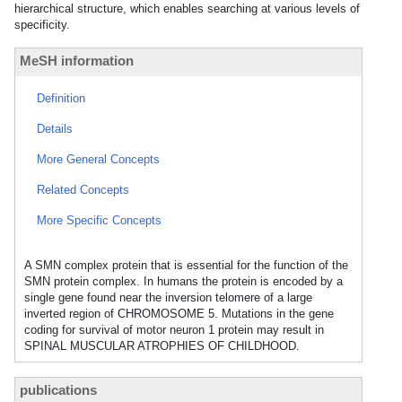
hierarchical structure, which enables searching at various levels of
specificity.
MeSH information
Definition
Details
More General Concepts
Related Concepts
More Specific Concepts
A SMN complex protein that is essential for the function of the
SMN protein complex. In humans the protein is encoded by a
single gene found near the inversion telomere of a large
inverted region of CHROMOSOME 5. Mutations in the gene
coding for survival of motor neuron 1 protein may result in
SPINAL MUSCULAR ATROPHIES OF CHILDHOOD.
publications