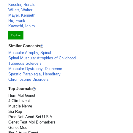
Kessler, Ronald
Willett, Walter
Mayer, Kenneth
Hu, Frank
Kawachi, Ichiro
Explore
Similar Concepts
Muscular Atrophy, Spinal
Spinal Muscular Atrophies of Childhood
Tuberous Sclerosis
Muscular Dystrophy, Duchenne
Spastic Paraplegia, Hereditary
Chromosome Disorders
Top Journals
Hum Mol Genet
J Clin Invest
Muscle Nerve
Sci Rep
Proc Natl Acad Sci U S A
Genet Test Mol Biomarkers
Genet Med
Eur J Hum Genet