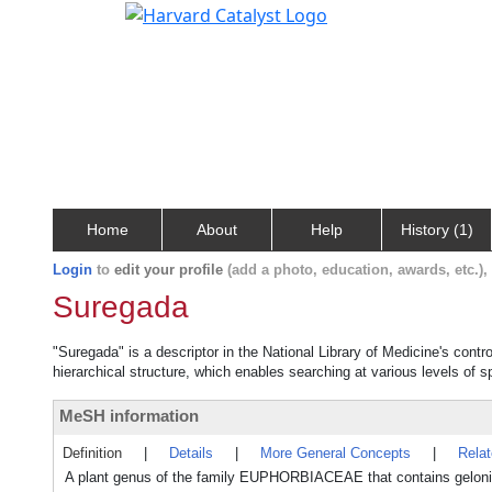
Home
About
Help
History (1)
Login
to
edit your profile
(add a photo, education, awards, etc.)
Suregada
"Suregada" is a descriptor in the National Library of Medicine's cont
hierarchical structure, which enables searching at various levels of sp
MeSH information
Definition
|
Details
|
More General Concepts
|
Rela
A plant genus of the family EUPHORBIACEAE that contains gelonin,