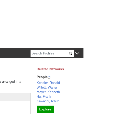
n about Harvard faculty and fellows.
Related Networks
People
e arranged in a
Kessler, Ronald
Willett, Walter
Mayer, Kenneth
Hu, Frank
Kawachi, Ichiro
Explore