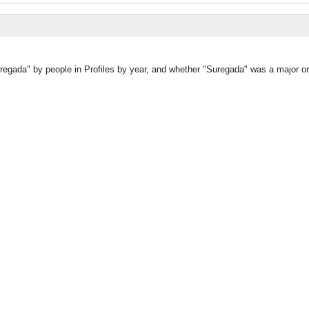
regada" by people in Profiles by year, and whether "Suregada" was a major or