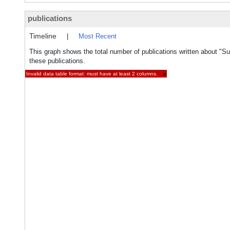
publications
Timeline
|
Most Recent
This graph shows the total number of publications written about "Su
these publications.
Invalid data table format: must have at least 2 columns.
×