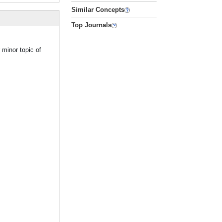
Similar Concepts
Top Journals
 minor topic of