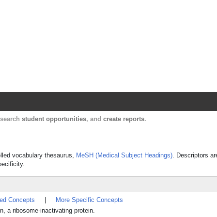
Harvard Catalyst Profiles
Contact, publication, and social network informatio
, search
student opportunities
, and
create reports
.
rolled vocabulary thesaurus,
MeSH (Medical Subject Headings)
. Descriptors ar
ecificity.
ted Concepts
|
More Specific Concepts
 a ribosome-inactivating protein.