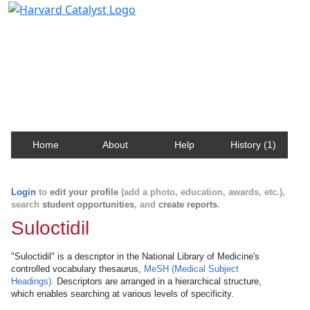
Harvard Catalyst Profiles
Contact, publication, and social network information
about Harvard faculty and fellows.
Home
About
Help
History (1)
Login
to
edit your profile
(add a photo, education, awards, etc.),
search
student opportunities
, and
create reports
.
Suloctidil
"Suloctidil" is a descriptor in the National Library of Medicine's
controlled vocabulary thesaurus,
MeSH (Medical Subject
Headings)
. Descriptors are arranged in a hierarchical structure,
which enables searching at various levels of specificity.