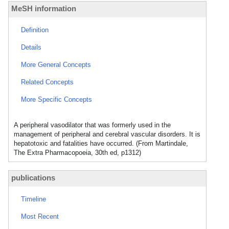
MeSH information
Definition
Details
More General Concepts
Related Concepts
More Specific Concepts
A peripheral vasodilator that was formerly used in the
management of peripheral and cerebral vascular disorders. It is
hepatotoxic and fatalities have occurred. (From Martindale,
The Extra Pharmacopoeia, 30th ed, p1312)
publications
Timeline
Most Recent