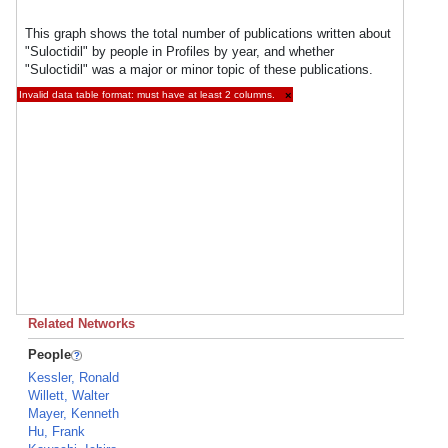
This graph shows the total number of publications written about
"Suloctidil" by people in Profiles by year, and whether
"Suloctidil" was a major or minor topic of these publications.
Invalid data table format: must have at least 2 columns.
×
Related Networks
People
Kessler, Ronald
Willett, Walter
Mayer, Kenneth
Hu, Frank