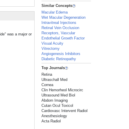
Similar Concepts
Macular Edema
Wet Macular Degeneration
Intravitreal Injections
Retinal Vein Occlusion
Receptors, Vascular
ride" was a major or
Endothelial Growth Factor
Visual Acuity
Vitrectomy
Angiogenesis Inhibitors
Diabetic Retinopathy
Top Journals
Retina
Ultraschall Med
Cornea
Clin Hemorheol Microcirc
Ultrasound Med Biol
Abdom Imaging
Cutan Ocul Toxicol
Cardiovasc Intervent Radiol
Anesthesiology
Acta Radiol