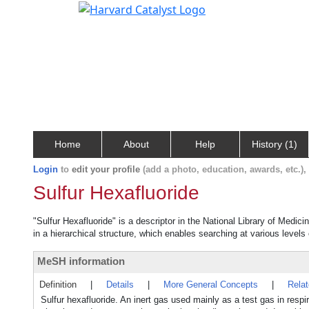
Home
About
Help
History (1)
Login
to
edit your profile
(add a photo, education, awards, etc.)
Sulfur Hexafluoride
"Sulfur Hexafluoride" is a descriptor in the National Library of Medic
in a hierarchical structure, which enables searching at various levels o
MeSH information
Definition
|
Details
|
More General Concepts
|
Rela
Sulfur hexafluoride. An inert gas used mainly as a test gas in respira