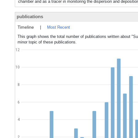
chamber and as a tracer in monitoring the dispersion and deposition 
publications
Timeline
|
Most Recent
This graph shows the total number of publications written about "Su
minor topic of these publications.
12
10
8
6
4
2