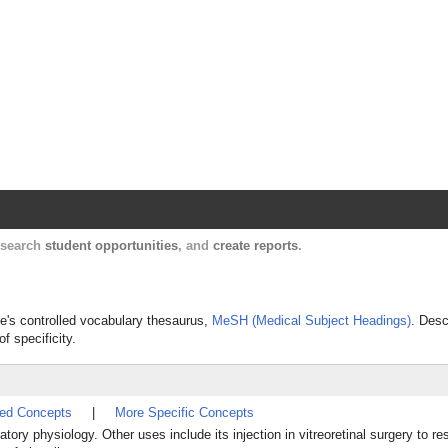
Harvard Catalyst Profiles
Contact, publication, and social network informatio
, search
student opportunities
, and
create reports
.
ine's controlled vocabulary thesaurus,
MeSH (Medical Subject Headings)
. Desc
f specificity.
ted Concepts
|
More Specific Concepts
tory physiology. Other uses include its injection in vitreoretinal surgery to re