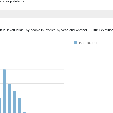
of air pollutants.
lfur Hexafluoride" by people in Profiles by year, and whether "Sulfur Hexafluo
Publications