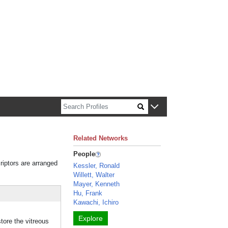
n about Harvard faculty and fellows.
Related Networks
People
riptors are arranged
Kessler, Ronald
Willett, Walter
Mayer, Kenneth
Hu, Frank
Kawachi, Ichiro
Explore
store the vitreous