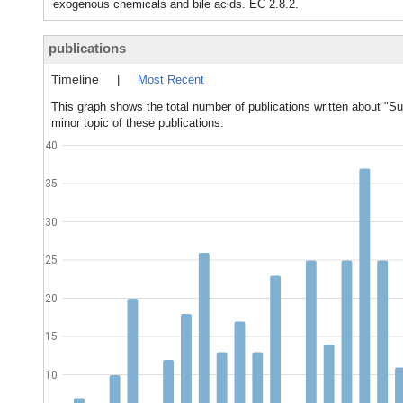
exogenous chemicals and bile acids. EC 2.8.2.
publications
Timeline
|
Most Recent
This graph shows the total number of publications written about "Su
minor topic of these publications.
40
35
30
25
20
15
10