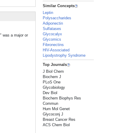
Similar Concepts
Leptin
Polysaccharides
Adiponectin
Sulfatases
Glycocalyx
s" was a major or
Glycomics
Fibronectins
HIV-Associated
Lipodystrophy Syndrome
Top Journals
J Biol Chem
Biochem J
PLoS One
Glycobiology
Dev Biol
Biochem Biophys Res
Commun
Hum Mol Genet
Glycoconj J
Breast Cancer Res
ACS Chem Biol