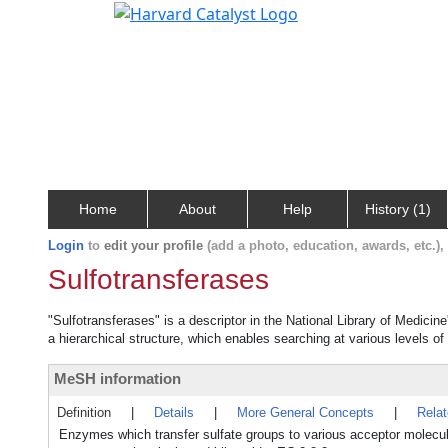
Home
About
Help
History (1)
Login
to
edit your profile
(add a photo, education, awards, etc.)
Sulfotransferases
"Sulfotransferases" is a descriptor in the National Library of Medicin
a hierarchical structure, which enables searching at various levels of 
MeSH information
Definition
|
Details
|
More General Concepts
|
Rela
Enzymes which transfer sulfate groups to various acceptor molecules