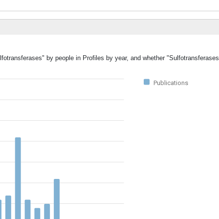
lfotransferases" by people in Profiles by year, and whether "Sulfotransferase
Publications