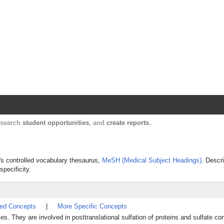
Harvard Catalyst Profiles
Contact, publication, and social network informatio
, search
student opportunities
, and
create reports
.
e's controlled vocabulary thesaurus,
MeSH (Medical Subject Headings)
. Descr
specificity.
ted Concepts
|
More Specific Concepts
. They are involved in posttranslational sulfation of proteins and sulfate con