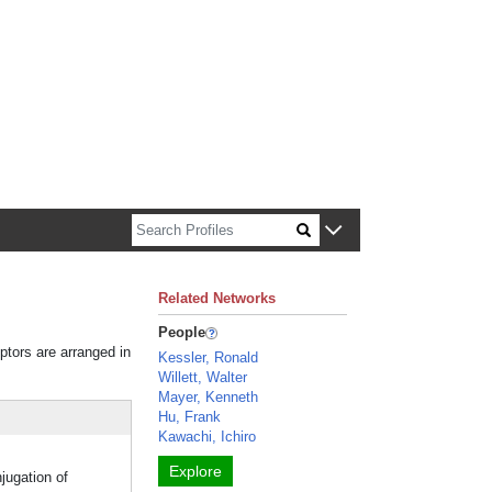
n about Harvard faculty and fellows.
Related Networks
People
iptors are arranged in
Kessler, Ronald
Willett, Walter
Mayer, Kenneth
Hu, Frank
Kawachi, Ichiro
Explore
jugation of