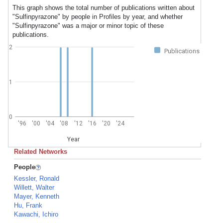
This graph shows the total number of publications written about
"Sulfinpyrazone" by people in Profiles by year, and whether
"Sulfinpyrazone" was a major or minor topic of these
publications.
2
Publications
1
0
'96
'00
'04
'08
'12
'16
'20
'24
Year
Related Networks
People
Kessler, Ronald
Willett, Walter
Mayer, Kenneth
Hu, Frank
Kawachi, Ichiro