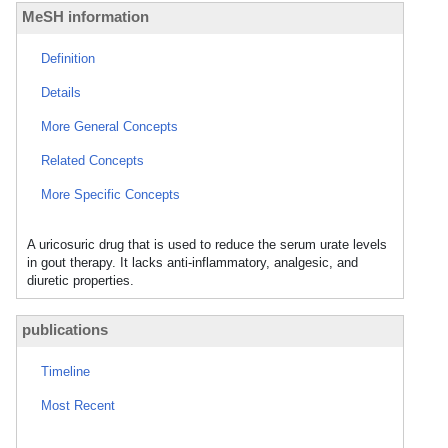
MeSH information
Definition
Details
More General Concepts
Related Concepts
More Specific Concepts
A uricosuric drug that is used to reduce the serum urate levels
in gout therapy. It lacks anti-inflammatory, analgesic, and
diuretic properties.
publications
Timeline
Most Recent