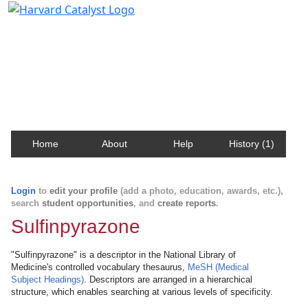
Harvard Catalyst Profiles
Contact, publication, and social network information
about Harvard faculty and fellows.
Home
About
Help
History (1)
Login
to
edit your profile
(add a photo, education, awards, etc.),
search
student opportunities
, and
create reports
.
Sulfinpyrazone
"Sulfinpyrazone" is a descriptor in the National Library of
Medicine's controlled vocabulary thesaurus,
MeSH (Medical
Subject Headings)
. Descriptors are arranged in a hierarchical
structure, which enables searching at various levels of specificity.