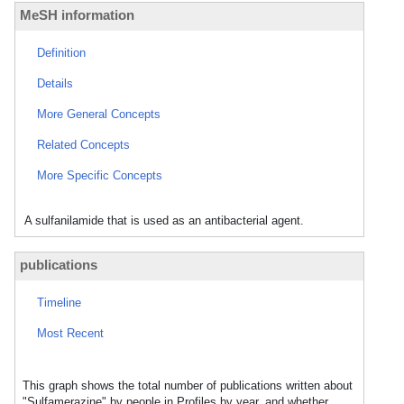
MeSH information
Definition
Details
More General Concepts
Related Concepts
More Specific Concepts
A sulfanilamide that is used as an antibacterial agent.
publications
Timeline
Most Recent
This graph shows the total number of publications written about
"Sulfamerazine" by people in Profiles by year, and whether