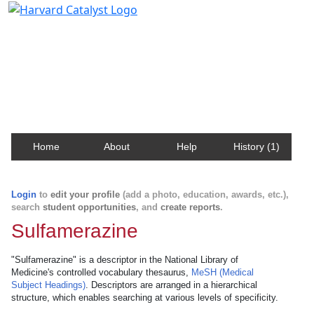
Harvard Catalyst Profiles
Contact, publication, and social network information
about Harvard faculty and fellows.
Home
About
Help
History (1)
Login
to
edit your profile
(add a photo, education, awards, etc.),
search
student opportunities
, and
create reports
.
Sulfamerazine
"Sulfamerazine" is a descriptor in the National Library of
Medicine's controlled vocabulary thesaurus,
MeSH (Medical
Subject Headings)
. Descriptors are arranged in a hierarchical
structure, which enables searching at various levels of specificity.