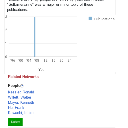
"Sulfamerazine" was a major or minor topic of these
publications.
3
Publications
2
1
0
'96
'00
'04
'08
'12
'16
'20
'24
Year
Related Networks
People
Kessler, Ronald
Willett, Walter
Mayer, Kenneth
Hu, Frank
Kawachi, Ichiro
Explore