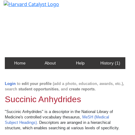
Harvard Catalyst Profiles
Contact, publication, and social network information
about Harvard faculty and fellows.
Home
About
Help
History (1)
Login
to
edit your profile
(add a photo, education, awards, etc.),
search
student opportunities
, and
create reports
.
Succinic Anhydrides
"Succinic Anhydrides" is a descriptor in the National Library of
Medicine's controlled vocabulary thesaurus,
MeSH (Medical
Subject Headings)
. Descriptors are arranged in a hierarchical
structure, which enables searching at various levels of specificity.