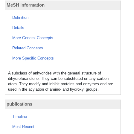
MeSH information
Definition
Details
More General Concepts
Related Concepts
More Specific Concepts
A subclass of anhydrides with the general structure of
dihydrofurandione. They can be substituted on any carbon
atom. They modify and inhibit proteins and enzymes and are
used in the acylation of amino- and hydroxyl groups.
publications
Timeline
Most Recent