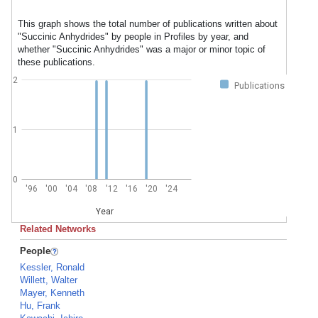
This graph shows the total number of publications written about
"Succinic Anhydrides" by people in Profiles by year, and
whether "Succinic Anhydrides" was a major or minor topic of
these publications.
2
Publications
1
0
'96
'00
'04
'08
'12
'16
'20
'24
Year
Related Networks
People
Kessler, Ronald
Willett, Walter
Mayer, Kenneth
Hu, Frank