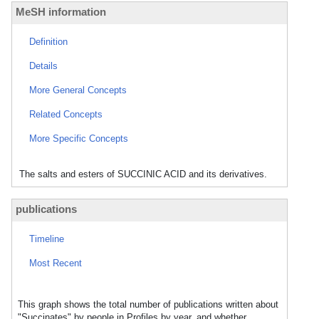
MeSH information
Definition
Details
More General Concepts
Related Concepts
More Specific Concepts
The salts and esters of SUCCINIC ACID and its derivatives.
publications
Timeline
Most Recent
This graph shows the total number of publications written about
"Succinates" by people in Profiles by year, and whether