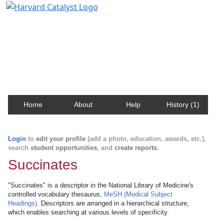
Harvard Catalyst Profiles
Contact, publication, and social network information
about Harvard faculty and fellows.
Home
About
Help
History (1)
Login
to
edit your profile
(add a photo, education, awards, etc.),
search
student opportunities
, and
create reports
.
Succinates
"Succinates" is a descriptor in the National Library of Medicine's
controlled vocabulary thesaurus,
MeSH (Medical Subject
Headings)
. Descriptors are arranged in a hierarchical structure,
which enables searching at various levels of specificity.