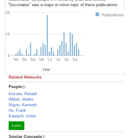
"Succinates" was a major or minor topic of these publications.
20
Publications
10
0
'96
'00
'04
'08
'12
'16
'20
'24
Year
Related Networks
People
Kessler, Ronald
Willett, Walter
Mayer, Kenneth
Hu, Frank
Kawachi, Ichiro
Explore
Similar Concepts