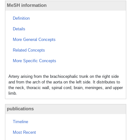
MeSH information
Definition
Details
More General Concepts
Related Concepts
More Specific Concepts
Artery arising from the brachiocephalic trunk on the right side
and from the arch of the aorta on the left side. It distributes to
the neck, thoracic wall, spinal cord, brain, meninges, and upper
limb.
publications
Timeline
Most Recent