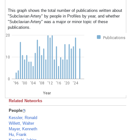
This graph shows the total number of publications written about
"Subclavian Artery" by people in Profiles by year, and whether
"Subclavian Artery" was a major or minor topic of these
publications.
20
Publications
10
0
'96
'00
'04
'08
'12
'16
'20
'24
Year
Related Networks
People
Kessler, Ronald
Willett, Walter
Mayer, Kenneth
Hu, Frank