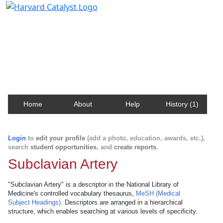
Harvard Catalyst Profiles
Contact, publication, and social network information
about Harvard faculty and fellows.
Home
About
Help
History (1)
Login
to
edit your profile
(add a photo, education, awards, etc.),
search
student opportunities
, and
create reports
.
Subclavian Artery
"Subclavian Artery" is a descriptor in the National Library of
Medicine's controlled vocabulary thesaurus,
MeSH (Medical
Subject Headings)
. Descriptors are arranged in a hierarchical
structure, which enables searching at various levels of specificity.