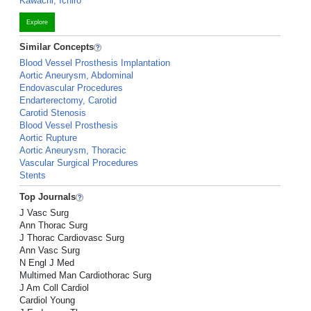
Kawachi, Ichiro
Explore
Similar Concepts
Blood Vessel Prosthesis Implantation
Aortic Aneurysm, Abdominal
Endovascular Procedures
Endarterectomy, Carotid
Carotid Stenosis
Blood Vessel Prosthesis
Aortic Rupture
Aortic Aneurysm, Thoracic
Vascular Surgical Procedures
Stents
Top Journals
J Vasc Surg
Ann Thorac Surg
J Thorac Cardiovasc Surg
Ann Vasc Surg
N Engl J Med
Multimed Man Cardiothorac Surg
J Am Coll Cardiol
Cardiol Young