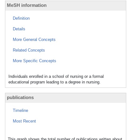
MeSH information
Definition
Details
More General Concepts
Related Concepts
More Specific Concepts
Individuals enrolled in a school of nursing or a formal
educational program leading to a degree in nursing.
publications
Timeline
Most Recent
This graph shows the total number of publications written about