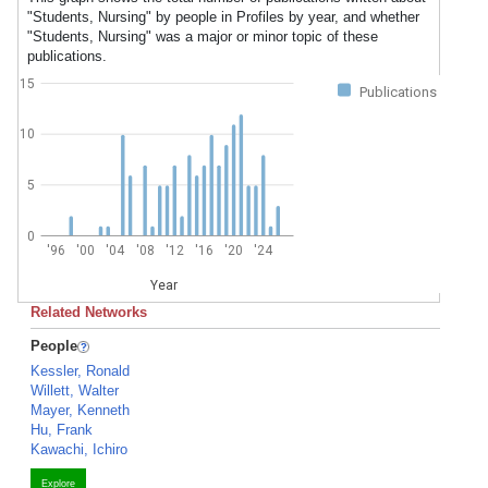
"Students, Nursing" by people in Profiles by year, and whether
"Students, Nursing" was a major or minor topic of these
publications.
15
Publications
10
5
0
'96
'00
'04
'08
'12
'16
'20
'24
Year
Related Networks
People
Kessler, Ronald
Willett, Walter
Mayer, Kenneth
Hu, Frank
Kawachi, Ichiro
Explore