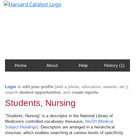
Harvard Catalyst Profiles
Contact, publication, and social network information
about Harvard faculty and fellows.
Home
About
Help
History (1)
Login
to
edit your profile
(add a photo, education, awards, etc.),
search
student opportunities
, and
create reports
.
Students, Nursing
"Students, Nursing" is a descriptor in the National Library of
Medicine's controlled vocabulary thesaurus,
MeSH (Medical
Subject Headings)
. Descriptors are arranged in a hierarchical
structure, which enables searching at various levels of specificity.