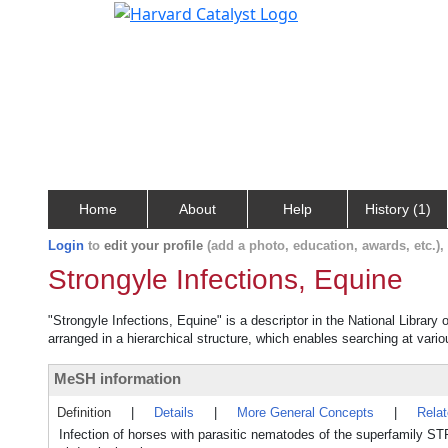
Home
About
Help
History (1)
Login
to
edit your profile
(add a photo, education, awards, etc.)
Strongyle Infections, Equine
"Strongyle Infections, Equine" is a descriptor in the National Library
arranged in a hierarchical structure, which enables searching at variou
MeSH information
Definition
|
Details
|
More General Concepts
|
Rela
Infection of horses with parasitic nematodes of the superfamily 