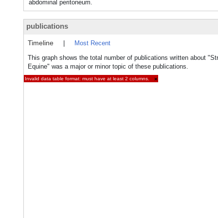
abdominal peritoneum.
publications
Timeline
|
Most Recent
This graph shows the total number of publications written about "Str
Equine" was a major or minor topic of these publications.
Invalid data table format: must have at least 2 columns.
×