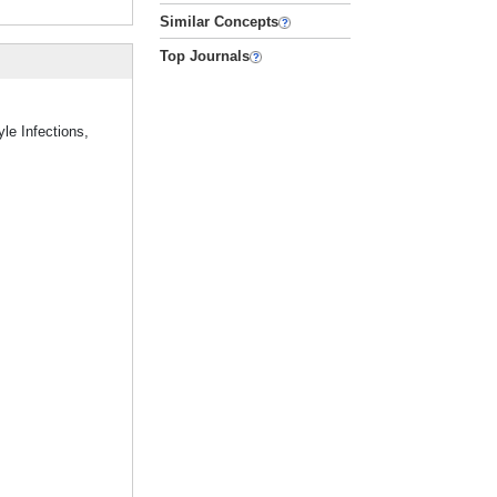
Similar Concepts
Top Journals
le Infections,