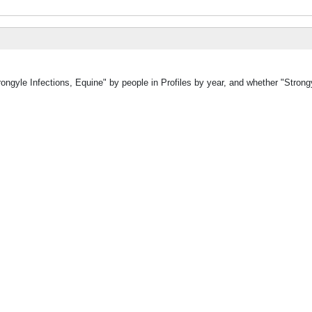
ongyle Infections, Equine" by people in Profiles by year, and whether "Strongy