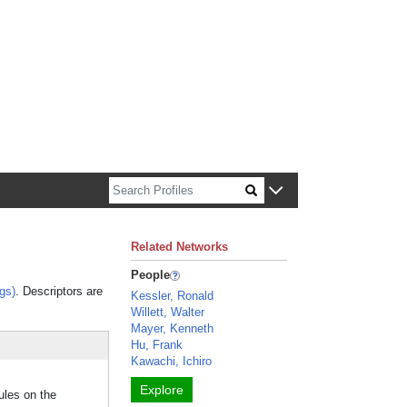
n about Harvard faculty and fellows.
Related Networks
People
gs)
. Descriptors are
Kessler, Ronald
Willett, Walter
Mayer, Kenneth
Hu, Frank
Kawachi, Ichiro
Explore
ules on the