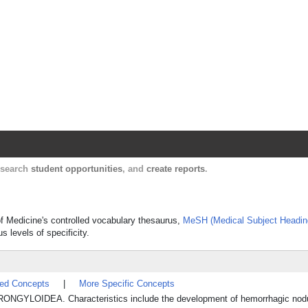
Harvard Catalyst Profiles
Contact, publication, and social network informatio
, search
student opportunities
, and
create reports
.
 of Medicine's controlled vocabulary thesaurus,
MeSH (Medical Subject Headin
s levels of specificity.
ted Concepts
|
More Specific Concepts
STRONGYLOIDEA. Characteristics include the development of hemorrhagic nod