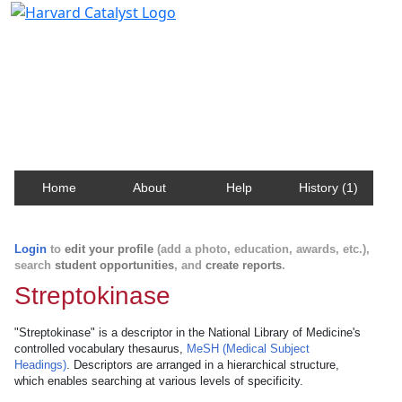
Harvard Catalyst Profiles
Contact, publication, and social network information
about Harvard faculty and fellows.
Home
About
Help
History (1)
Login
to
edit your profile
(add a photo, education, awards, etc.),
search
student opportunities
, and
create reports
.
Streptokinase
"Streptokinase" is a descriptor in the National Library of Medicine's
controlled vocabulary thesaurus,
MeSH (Medical Subject
Headings)
. Descriptors are arranged in a hierarchical structure,
which enables searching at various levels of specificity.