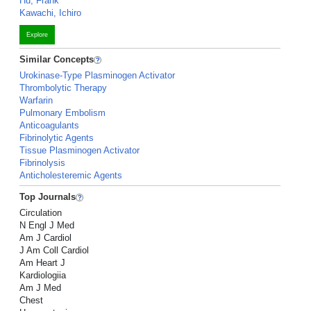
Hu, Frank
Kawachi, Ichiro
Explore
Similar Concepts
Urokinase-Type Plasminogen Activator
Thrombolytic Therapy
Warfarin
Pulmonary Embolism
Anticoagulants
Fibrinolytic Agents
Tissue Plasminogen Activator
Fibrinolysis
Anticholesteremic Agents
Top Journals
Circulation
N Engl J Med
Am J Cardiol
J Am Coll Cardiol
Am Heart J
Kardiologiia
Am J Med
Chest