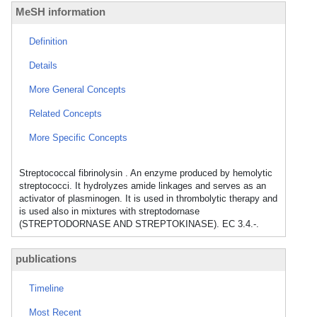
MeSH information
Definition
Details
More General Concepts
Related Concepts
More Specific Concepts
Streptococcal fibrinolysin . An enzyme produced by hemolytic
streptococci. It hydrolyzes amide linkages and serves as an
activator of plasminogen. It is used in thrombolytic therapy and
is used also in mixtures with streptodornase
(STREPTODORNASE AND STREPTOKINASE). EC 3.4.-.
publications
Timeline
Most Recent