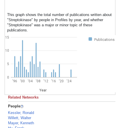
This graph shows the total number of publications written about
"Streptokinase" by people in Profiles by year, and whether
"Streptokinase" was a major or minor topic of these
publications.
15
Publications
10
5
0
'96
'00
'04
'08
'12
'16
'20
'24
Year
Related Networks
People
Kessler, Ronald
Willett, Walter
Mayer, Kenneth