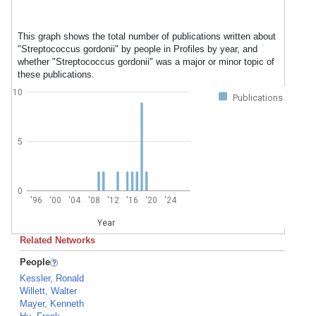
This graph shows the total number of publications written about
"Streptococcus gordonii" by people in Profiles by year, and
whether "Streptococcus gordonii" was a major or minor topic of
these publications.
10
Publications
5
0
'96
'00
'04
'08
'12
'16
'20
'24
Year
Related Networks
People
Kessler, Ronald
Willett, Walter
Mayer, Kenneth