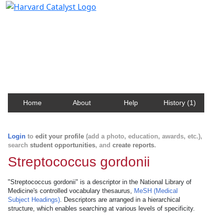
Harvard Catalyst Profiles
Contact, publication, and social network information
about Harvard faculty and fellows.
Home
About
Help
History (1)
Login
to
edit your profile
(add a photo, education, awards, etc.),
search
student opportunities
, and
create reports
.
Streptococcus gordonii
"Streptococcus gordonii" is a descriptor in the National Library of
Medicine's controlled vocabulary thesaurus,
MeSH (Medical
Subject Headings)
. Descriptors are arranged in a hierarchical
structure, which enables searching at various levels of specificity.