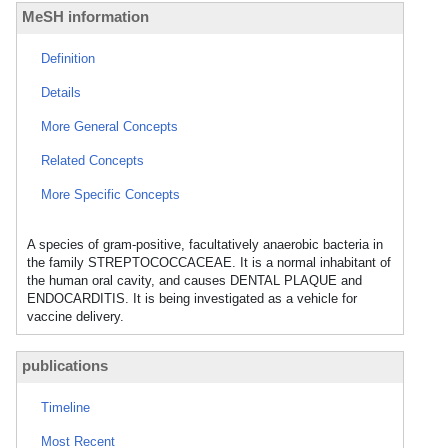
MeSH information
Definition
Details
More General Concepts
Related Concepts
More Specific Concepts
A species of gram-positive, facultatively anaerobic bacteria in
the family STREPTOCOCCACEAE. It is a normal inhabitant of
the human oral cavity, and causes DENTAL PLAQUE and
ENDOCARDITIS. It is being investigated as a vehicle for
vaccine delivery.
publications
Timeline
Most Recent