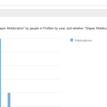
apes Mobilization" by people in Profiles by year, and whether "Stapes Mobiliz
Publications