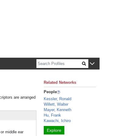
n about Harvard faculty and fellows.
Related Networks
People
criptors are arranged
Kessler, Ronald
Willett, Walter
Mayer, Kenneth
Hu, Frank
Kawachi, Ichiro
Explore
 or middle ear