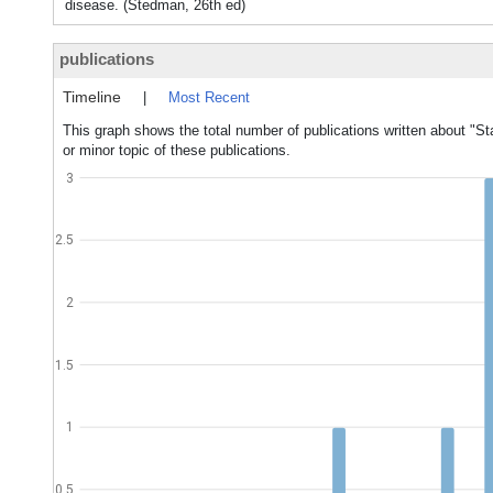
disease. (Stedman, 26th ed)
publications
Timeline
|
Most Recent
This graph shows the total number of publications written about "St
or minor topic of these publications.
3
2.5
2
1.5
1
0.5