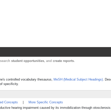
Harvard Catalyst Profiles
Contact, publication, and social network informatio
, search
student opportunities
, and
create reports
.
ine's controlled vocabulary thesaurus,
MeSH (Medical Subject Headings)
. Des
f specificity.
ted Concepts
|
More Specific Concepts
onductive hearing impairment caused by its immobilization through otosclerosis