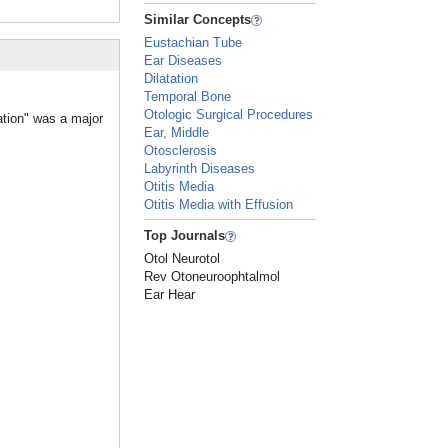
Similar Concepts
Eustachian Tube
Ear Diseases
Dilatation
Temporal Bone
Otologic Surgical Procedures
ation" was a major
Ear, Middle
Otosclerosis
Labyrinth Diseases
Otitis Media
Otitis Media with Effusion
Top Journals
Otol Neurotol
Rev Otoneuroophtalmol
Ear Hear