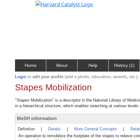
Home
About
Help
History (1)
Login
to
edit your profile
(add a photo, education, awards, etc.)
Stapes Mobilization
"Stapes Mobilization" is a descriptor in the National Library of Medic
in a hierarchical structure, which enables searching at various levels o
MeSH information
Definition
|
Details
|
More General Concepts
|
Rela
An operation to remobilize the footplate of the stapes to relieve c