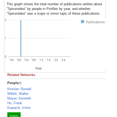
This graph shows the total number of publications written about
"Spiruroidea" by people in Profiles by year, and whether
"Spiruroidea" was a major or minor topic of these publications.
2
Publications
1
0
'96
'00
'04
'08
'12
'16
'20
'24
Year
Related Networks
People
Kessler, Ronald
Willett, Walter
Mayer, Kenneth
Hu, Frank
Kawachi, Ichiro
Explore