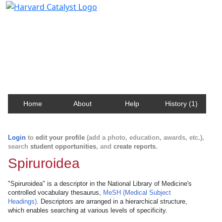
Harvard Catalyst Profiles
Contact, publication, and social network information
about Harvard faculty and fellows.
Home
About
Help
History (1)
Login
to
edit your profile
(add a photo, education, awards, etc.),
search
student opportunities
, and
create reports
.
Spiruroidea
"Spiruroidea" is a descriptor in the National Library of Medicine's
controlled vocabulary thesaurus,
MeSH (Medical Subject
Headings)
. Descriptors are arranged in a hierarchical structure,
which enables searching at various levels of specificity.