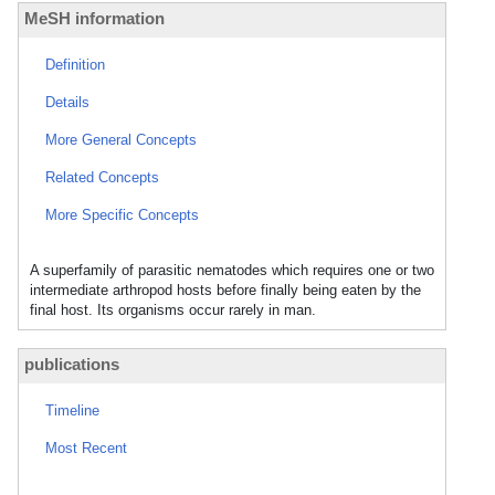
MeSH information
Definition
Details
More General Concepts
Related Concepts
More Specific Concepts
A superfamily of parasitic nematodes which requires one or two
intermediate arthropod hosts before finally being eaten by the
final host. Its organisms occur rarely in man.
publications
Timeline
Most Recent