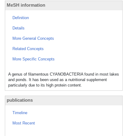
MeSH information
Definition
Details
More General Concepts
Related Concepts
More Specific Concepts
A genus of filamentous CYANOBACTERIA found in most lakes
and ponds. It has been used as a nutritional supplement
particularly due to its high protein content.
publications
Timeline
Most Recent