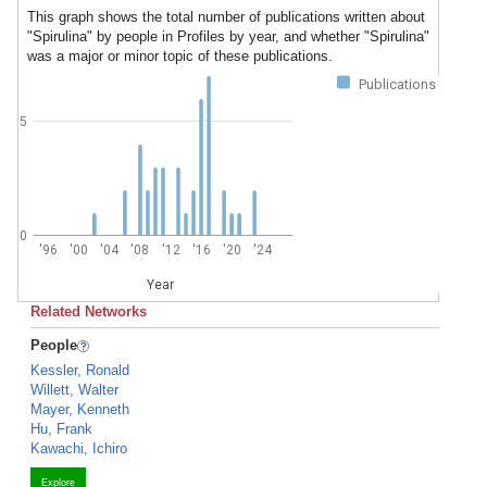
This graph shows the total number of publications written about
"Spirulina" by people in Profiles by year, and whether "Spirulina"
was a major or minor topic of these publications.
Publications
5
0
'96
'00
'04
'08
'12
'16
'20
'24
Year
Related Networks
People
Kessler, Ronald
Willett, Walter
Mayer, Kenneth
Hu, Frank
Kawachi, Ichiro
Explore