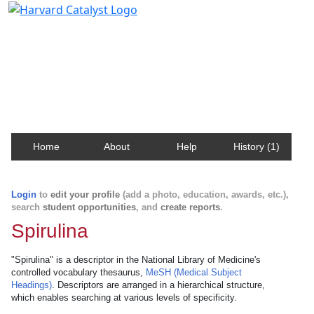
Harvard Catalyst Profiles
Contact, publication, and social network information
about Harvard faculty and fellows.
Home
About
Help
History (1)
Login
to
edit your profile
(add a photo, education, awards, etc.),
search
student opportunities
, and
create reports
.
Spirulina
"Spirulina" is a descriptor in the National Library of Medicine's
controlled vocabulary thesaurus,
MeSH (Medical Subject
Headings)
. Descriptors are arranged in a hierarchical structure,
which enables searching at various levels of specificity.