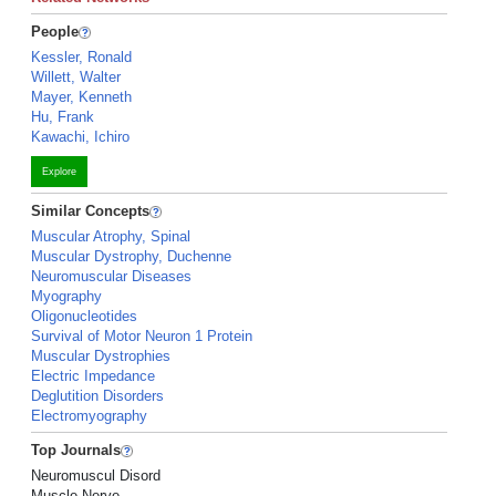
People
Kessler, Ronald
Willett, Walter
Mayer, Kenneth
Hu, Frank
Kawachi, Ichiro
Explore
Similar Concepts
Muscular Atrophy, Spinal
Muscular Dystrophy, Duchenne
Neuromuscular Diseases
Myography
Oligonucleotides
Survival of Motor Neuron 1 Protein
Muscular Dystrophies
Electric Impedance
Deglutition Disorders
Electromyography
Top Journals
Neuromuscul Disord
Muscle Nerve