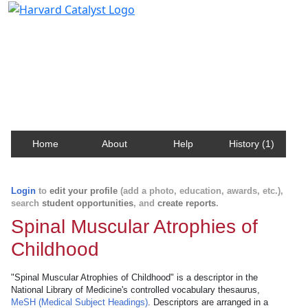
Harvard Catalyst Profiles
Contact, publication, and social network information
about Harvard faculty and fellows.
Home
About
Help
History (1)
Login
to
edit your profile
(add a photo, education, awards, etc.),
search
student opportunities
, and
create reports
.
Spinal Muscular Atrophies of
Childhood
"Spinal Muscular Atrophies of Childhood" is a descriptor in the
National Library of Medicine's controlled vocabulary thesaurus,
MeSH (Medical Subject Headings)
. Descriptors are arranged in a