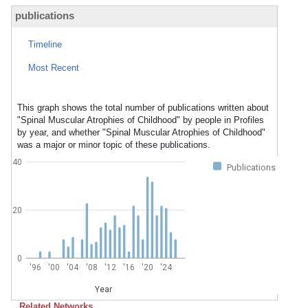
publications
Timeline
Most Recent
This graph shows the total number of publications written about
"Spinal Muscular Atrophies of Childhood" by people in Profiles
by year, and whether "Spinal Muscular Atrophies of Childhood"
was a major or minor topic of these publications.
40
Publications
20
0
'96
'00
'04
'08
'12
'16
'20
'24
Year
Related Networks