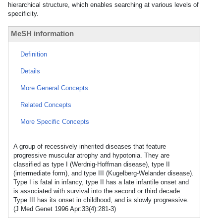
hierarchical structure, which enables searching at various levels of
specificity.
MeSH information
Definition
Details
More General Concepts
Related Concepts
More Specific Concepts
A group of recessively inherited diseases that feature
progressive muscular atrophy and hypotonia. They are
classified as type I (Werdnig-Hoffman disease), type II
(intermediate form), and type III (Kugelberg-Welander disease).
Type I is fatal in infancy, type II has a late infantile onset and
is associated with survival into the second or third decade.
Type III has its onset in childhood, and is slowly progressive.
(J Med Genet 1996 Apr:33(4):281-3)