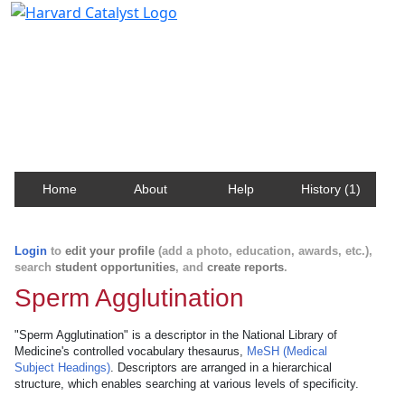
Harvard Catalyst Profiles
Contact, publication, and social network information
about Harvard faculty and fellows.
Home
About
Help
History (1)
Login
to
edit your profile
(add a photo, education, awards, etc.),
search
student opportunities
, and
create reports
.
Sperm Agglutination
"Sperm Agglutination" is a descriptor in the National Library of
Medicine's controlled vocabulary thesaurus,
MeSH (Medical
Subject Headings)
. Descriptors are arranged in a hierarchical
structure, which enables searching at various levels of specificity.