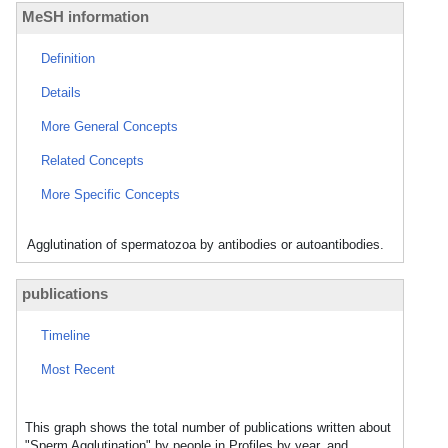
MeSH information
Definition
Details
More General Concepts
Related Concepts
More Specific Concepts
Agglutination of spermatozoa by antibodies or autoantibodies.
publications
Timeline
Most Recent
This graph shows the total number of publications written about
"Sperm Agglutination" by people in Profiles by year, and