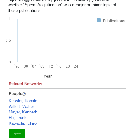
whether "Sperm Agglutination" was a major or minor topic of
these publications.
1
Publications
0.5
0
'96
'00
'04
'08
'12
'16
'20
'24
Year
Related Networks
People
Kessler, Ronald
Willett, Walter
Mayer, Kenneth
Hu, Frank
Kawachi, Ichiro
Explore