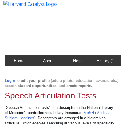
Harvard Catalyst Profiles
Contact, publication, and social network information
about Harvard faculty and fellows.
Home
About
Help
History (1)
Login
to
edit your profile
(add a photo, education, awards, etc.),
search
student opportunities
, and
create reports
.
Speech Articulation Tests
"Speech Articulation Tests" is a descriptor in the National Library
of Medicine's controlled vocabulary thesaurus,
MeSH (Medical
Subject Headings)
. Descriptors are arranged in a hierarchical
structure, which enables searching at various levels of specificity.