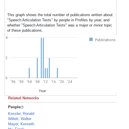
This graph shows the total number of publications written about
"Speech Articulation Tests" by people in Profiles by year, and
whether "Speech Articulation Tests" was a major or minor topic
of these publications.
4
Publications
2
0
'96
'00
'04
'08
'12
'16
'20
'24
Year
Related Networks
People
Kessler, Ronald
Willett, Walter
Mayer, Kenneth