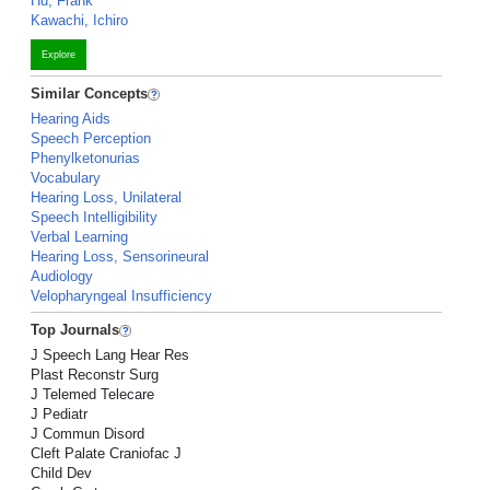
Hu, Frank
Kawachi, Ichiro
Explore
Similar Concepts
Hearing Aids
Speech Perception
Phenylketonurias
Vocabulary
Hearing Loss, Unilateral
Speech Intelligibility
Verbal Learning
Hearing Loss, Sensorineural
Audiology
Velopharyngeal Insufficiency
Top Journals
J Speech Lang Hear Res
Plast Reconstr Surg
J Telemed Telecare
J Pediatr
J Commun Disord
Cleft Palate Craniofac J
Child Dev