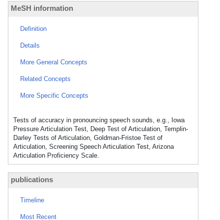
MeSH information
Definition
Details
More General Concepts
Related Concepts
More Specific Concepts
Tests of accuracy in pronouncing speech sounds, e.g., Iowa
Pressure Articulation Test, Deep Test of Articulation, Templin-
Darley Tests of Articulation, Goldman-Fristoe Test of
Articulation, Screening Speech Articulation Test, Arizona
Articulation Proficiency Scale.
publications
Timeline
Most Recent