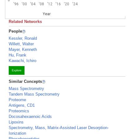
'96
'00
'04
'08
'12
'16
'20
'24
Year
Related Networks
People
Kessler, Ronald
Willett, Walter
Mayer, Kenneth
Hu, Frank
Kawachi, Ichiro
Explore
Similar Concepts
Mass Spectrometry
Tandem Mass Spectrometry
Proteome
Antigens, CD1
Proteomics
Docosahexaenoic Acids
Lipoxins
Spectrometry, Mass, Matrix-Assisted Laser Desorption-
Ionization
Phosphopeptides