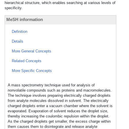
hierarchical structure, which enables searching at various levels of
specificity.
MeSH information
Definition
Details
More General Concepts
Related Concepts
More Specific Concepts
A mass spectrometry technique used for analysis of
nonvolatile compounds such as proteins and macromolecules.
The technique involves preparing electrically charged droplets
from analyte molecules dissolved in solvent. The electrically
charged droplets enter a vacuum chamber where the solvent is
evaporated. Evaporation of solvent reduces the droplet size,
thereby increasing the coulombic repulsion within the droplet.
As the charged droplets get smaller, the excess charge within
them causes them to disintegrate and release analyte