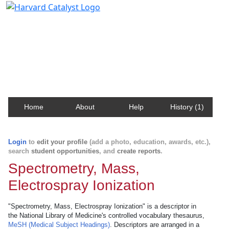
Harvard Catalyst Profiles
Contact, publication, and social network information
about Harvard faculty and fellows.
Home
About
Help
History (1)
Login
to
edit your profile
(add a photo, education, awards, etc.),
search
student opportunities
, and
create reports
.
Spectrometry, Mass,
Electrospray Ionization
"Spectrometry, Mass, Electrospray Ionization" is a descriptor in
the National Library of Medicine's controlled vocabulary thesaurus,
MeSH (Medical Subject Headings)
. Descriptors are arranged in a