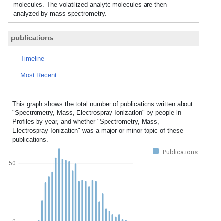
molecules. The volatilized analyte molecules are then
analyzed by mass spectrometry.
publications
Timeline
Most Recent
This graph shows the total number of publications written about
"Spectrometry, Mass, Electrospray Ionization" by people in
Profiles by year, and whether "Spectrometry, Mass,
Electrospray Ionization" was a major or minor topic of these
publications.
Publications
50
0