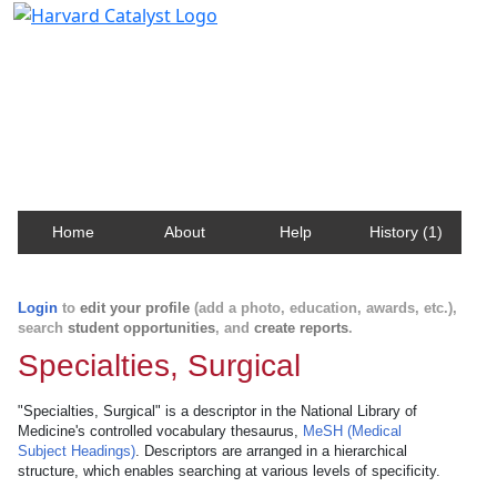
Harvard Catalyst Profiles
Contact, publication, and social network information
about Harvard faculty and fellows.
Home
About
Help
History (1)
Login
to
edit your profile
(add a photo, education, awards, etc.),
search
student opportunities
, and
create reports
.
Specialties, Surgical
"Specialties, Surgical" is a descriptor in the National Library of
Medicine's controlled vocabulary thesaurus,
MeSH (Medical
Subject Headings)
. Descriptors are arranged in a hierarchical
structure, which enables searching at various levels of specificity.