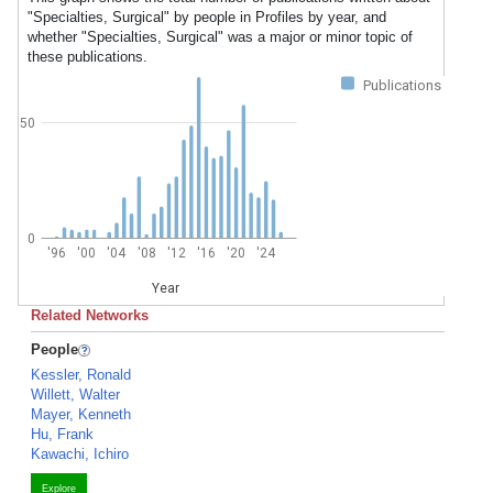
"Specialties, Surgical" by people in Profiles by year, and
whether "Specialties, Surgical" was a major or minor topic of
these publications.
Publications
50
0
'96
'00
'04
'08
'12
'16
'20
'24
Year
Related Networks
People
Kessler, Ronald
Willett, Walter
Mayer, Kenneth
Hu, Frank
Kawachi, Ichiro
Explore