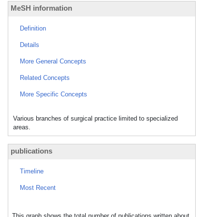
MeSH information
Definition
Details
More General Concepts
Related Concepts
More Specific Concepts
Various branches of surgical practice limited to specialized
areas.
publications
Timeline
Most Recent
This graph shows the total number of publications written about