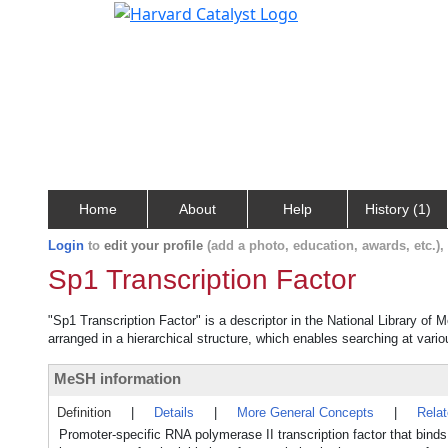
Home
About
Help
History (1)
Login
to
edit your profile
(add a photo, education, awards, etc.)
Sp1 Transcription Factor
"Sp1 Transcription Factor" is a descriptor in the National Library of 
arranged in a hierarchical structure, which enables searching at variou
MeSH information
Definition
|
Details
|
More General Concepts
|
Rela
Promoter-specific RNA polymerase II transcription factor that bin