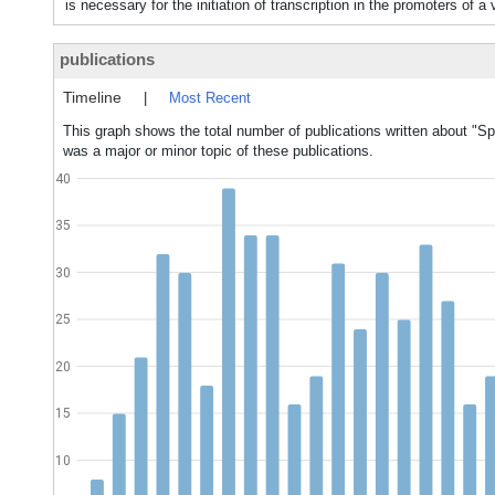
is necessary for the initiation of transcription in the promoters of a
publications
Timeline
|
Most Recent
This graph shows the total number of publications written about "Sp
was a major or minor topic of these publications.
40
35
30
25
20
15
10