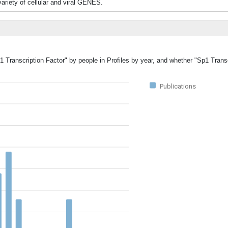
 variety of cellular and viral GENES.
1 Transcription Factor" by people in Profiles by year, and whether "Sp1 Trans
Publications