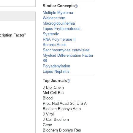
Similar Concepts
Multiple Myeloma
Waldenstrom
Macroglobulinemia
Lupus Erythematosus,
Systemic
cription Factor"
RNA Polymerase II
Boronic Acids
Saccharomyces cerevisiae
Myeloid Differentiation Factor
88
Polyadenylation
Lupus Nephritis
Top Journals
J Biol Chem
Mol Cell Biol
Blood
Proc Natl Acad Sci U S A
Biochim Biophys Acta
J Virol
J Cell Biochem
Gene
Biochem Biophys Res