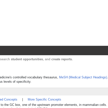
Harvard Catalyst Profiles
Contact, publication, and social network informatio
, search
student opportunities
, and
create reports
.
Medicine's controlled vocabulary thesaurus,
MeSH (Medical Subject Headings)
s levels of specificity.
ted Concepts
|
More Specific Concepts
ds to the GC box, one of the upstream promoter elements, in mammalian cells.