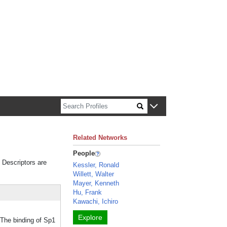
n about Harvard faculty and fellows.
Related Networks
People
. Descriptors are
Kessler, Ronald
Willett, Walter
Mayer, Kenneth
Hu, Frank
Kawachi, Ichiro
Explore
 The binding of Sp1