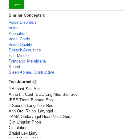
Explore
Similar Concepts
Voice Disorders
Voice
Phonation
Vocal Cords
Voice Quality
Speech Acoustics
Ear, Middle
Tympanic Membrane
Sound
Sleep Apnea, Obstructive
Top Journals
J Acoust Soc Am
Annu Int Conf IEEE Eng Med Biol Soc
IEEE Trans Biomed Eng
J Speech Lang Hear Res
Ann Otol Rhinol Laryngol
JAMA Otolaryngol Head Neck Surg
Clin Linguist Phon
Circulation
Bratisl Lek Listy