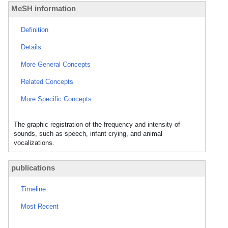
MeSH information
Definition
Details
More General Concepts
Related Concepts
More Specific Concepts
The graphic registration of the frequency and intensity of
sounds, such as speech, infant crying, and animal
vocalizations.
publications
Timeline
Most Recent