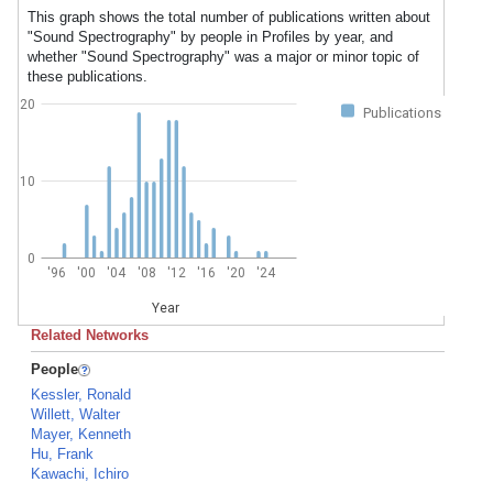
This graph shows the total number of publications written about
"Sound Spectrography" by people in Profiles by year, and
whether "Sound Spectrography" was a major or minor topic of
these publications.
20
Publications
10
0
'96
'00
'04
'08
'12
'16
'20
'24
Year
Related Networks
People
Kessler, Ronald
Willett, Walter
Mayer, Kenneth
Hu, Frank
Kawachi, Ichiro