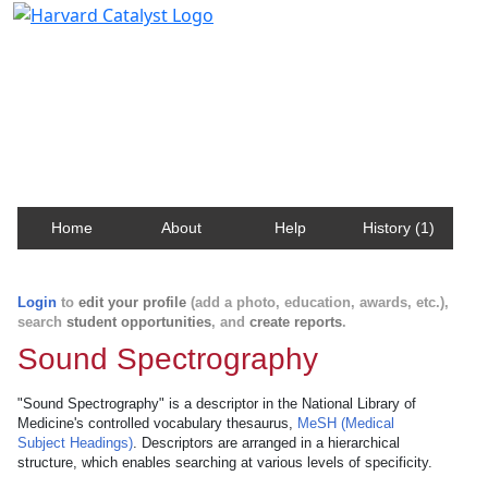
Harvard Catalyst Profiles
Contact, publication, and social network information
about Harvard faculty and fellows.
Home
About
Help
History (1)
Login
to
edit your profile
(add a photo, education, awards, etc.),
search
student opportunities
, and
create reports
.
Sound Spectrography
"Sound Spectrography" is a descriptor in the National Library of
Medicine's controlled vocabulary thesaurus,
MeSH (Medical
Subject Headings)
. Descriptors are arranged in a hierarchical
structure, which enables searching at various levels of specificity.