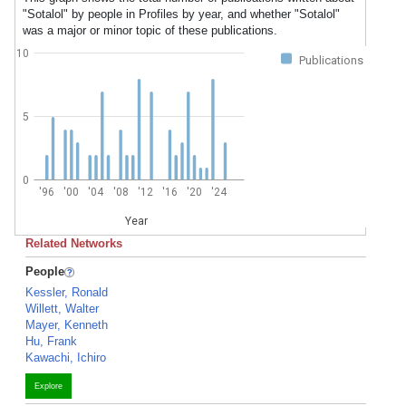
"Sotalol" by people in Profiles by year, and whether "Sotalol"
was a major or minor topic of these publications.
10
Publications
5
0
'96
'00
'04
'08
'12
'16
'20
'24
Year
Related Networks
People
Kessler, Ronald
Willett, Walter
Mayer, Kenneth
Hu, Frank
Kawachi, Ichiro
Explore