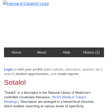
Harvard Catalyst Profiles
Contact, publication, and social network information
about Harvard faculty and fellows.
Home
About
Help
History (1)
Login
to
edit your profile
(add a photo, education, awards, etc.),
search
student opportunities
, and
create reports
.
Sotalol
"Sotalol" is a descriptor in the National Library of Medicine's
controlled vocabulary thesaurus,
MeSH (Medical Subject
Headings)
. Descriptors are arranged in a hierarchical structure,
which enables searching at various levels of specificity.