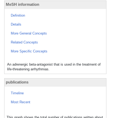
MeSH information
Definition
Details
More General Concepts
Related Concepts
More Specific Concepts
An adrenergic beta-antagonist that is used in the treatment of
life-threatening arrhythmias.
publications
Timeline
Most Recent
This graph shows the total number of publications written about