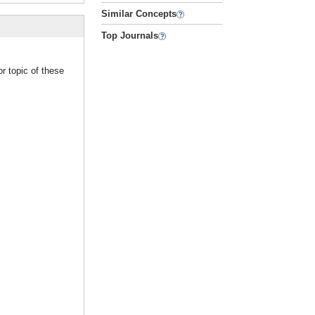
Similar Concepts
Top Journals
r topic of these