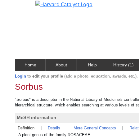
Home
About
Help
History (1)
Login
to
edit your profile
(add a photo, education, awards, etc.)
Sorbus
"Sorbus" is a descriptor in the National Library of Medicine's contro
hierarchical structure, which enables searching at various levels of sp
MeSH information
Definition
|
Details
|
More General Concepts
|
Rela
A plant genus of the family ROSACEAE.