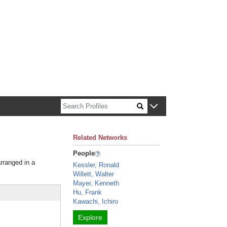
n about Harvard faculty and fellows.
Related Networks
People
arranged in a
Kessler, Ronald
Willett, Walter
Mayer, Kenneth
Hu, Frank
Kawachi, Ichiro
Explore