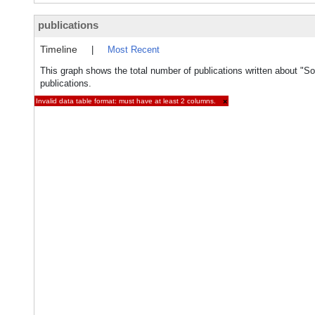
publications
Timeline
|
Most Recent
This graph shows the total number of publications written about "So
publications.
Invalid data table format: must have at least 2 columns.
×