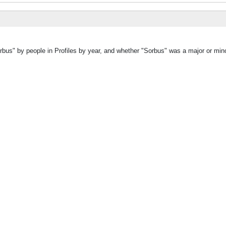
rbus" by people in Profiles by year, and whether "Sorbus" was a major or mino