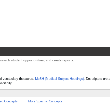
Harvard Catalyst Profiles
Contact, publication, and social network informatio
, search
student opportunities
, and
create reports
.
lled vocabulary thesaurus,
MeSH (Medical Subject Headings)
. Descriptors are 
ecificity.
ted Concepts
|
More Specific Concepts