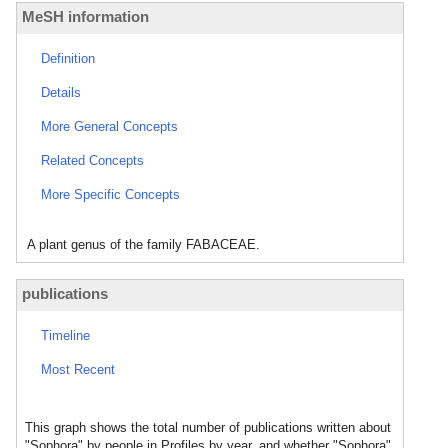
MeSH information
Definition
Details
More General Concepts
Related Concepts
More Specific Concepts
A plant genus of the family FABACEAE.
publications
Timeline
Most Recent
This graph shows the total number of publications written about
"Sophora" by people in Profiles by year, and whether "Sophora"