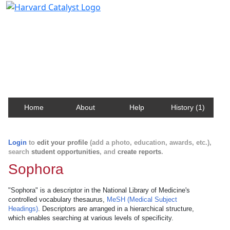
Harvard Catalyst Profiles
Contact, publication, and social network information
about Harvard faculty and fellows.
Home
About
Help
History (1)
Login
to
edit your profile
(add a photo, education, awards, etc.),
search
student opportunities
, and
create reports
.
Sophora
"Sophora" is a descriptor in the National Library of Medicine's
controlled vocabulary thesaurus,
MeSH (Medical Subject
Headings)
. Descriptors are arranged in a hierarchical structure,
which enables searching at various levels of specificity.