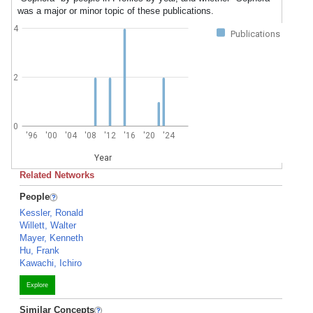
was a major or minor topic of these publications.
4
Publications
2
0
'96
'00
'04
'08
'12
'16
'20
'24
Year
Related Networks
People
Kessler, Ronald
Willett, Walter
Mayer, Kenneth
Hu, Frank
Kawachi, Ichiro
Explore
Similar Concepts