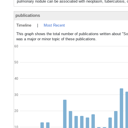
pulmonary nodule can be associated with neoplasm, tuberculosis,
publications
Timeline
|
Most Recent
This graph shows the total number of publications written about "S
was a major or minor topic of these publications.
60
50
40
30
20
10