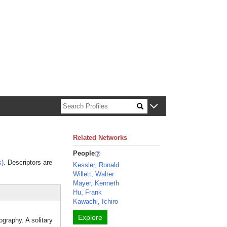
n about Harvard faculty and fellows.
Related Networks
People
s)
. Descriptors are
Kessler, Ronald
Willett, Walter
Mayer, Kenneth
Hu, Frank
Kawachi, Ichiro
Explore
ography. A solitary