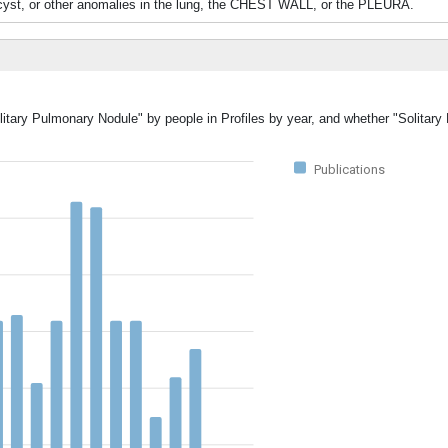
 cyst, or other anomalies in the lung, the CHEST WALL, or the PLEURA.
olitary Pulmonary Nodule" by people in Profiles by year, and whether "Solitar
Publications