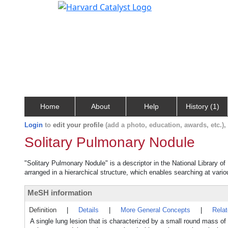
Home
About
Help
History (1)
Login
to
edit your profile
(add a photo, education, awards, etc.)
Solitary Pulmonary Nodule
"Solitary Pulmonary Nodule" is a descriptor in the National Library o
arranged in a hierarchical structure, which enables searching at variou
MeSH information
Definition
|
Details
|
More General Concepts
|
Rela
A single lung lesion that is characterized by a small round mass of