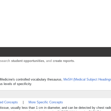
Harvard Catalyst Profiles
Contact, publication, and social network informatio
, search
student opportunities
, and
create reports
.
f Medicine's controlled vocabulary thesaurus,
MeSH (Medical Subject Heading
s levels of specificity.
ted Concepts
|
More Specific Concepts
 tissue, usually less than 1 cm in diameter, and can be detected by chest radi