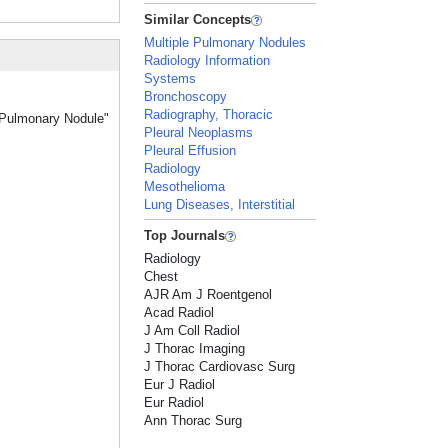
Similar Concepts
Multiple Pulmonary Nodules
Radiology Information
Systems
Bronchoscopy
Radiography, Thoracic
y Pulmonary Nodule"
Pleural Neoplasms
Pleural Effusion
Radiology
Mesothelioma
Lung Diseases, Interstitial
Top Journals
Radiology
Chest
AJR Am J Roentgenol
Acad Radiol
J Am Coll Radiol
J Thorac Imaging
J Thorac Cardiovasc Surg
Eur J Radiol
Eur Radiol
Ann Thorac Surg