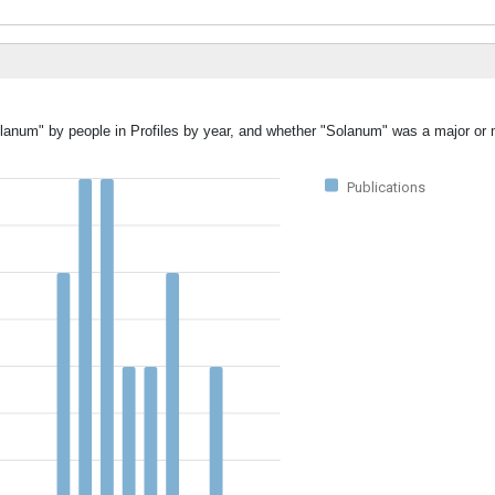
olanum" by people in Profiles by year, and whether "Solanum" was a major or m
Publications