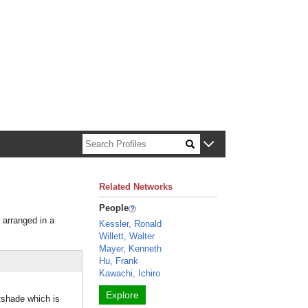
n about Harvard faculty and fellows.
Related Networks
People
 arranged in a
Kessler, Ronald
Willett, Walter
Mayer, Kenneth
Hu, Frank
Kawachi, Ichiro
Explore
shade which is