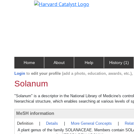
Home
About
Help
History (1)
Login
to
edit your profile
(add a photo, education, awards, etc.)
Solanum
"Solanum" is a descriptor in the National Library of Medicine's contr
hierarchical structure, which enables searching at various levels of sp
MeSH information
Definition
|
Details
|
More General Concepts
|
Rela
A plant genus of the family SOLANACEAE. Members contain SOLA