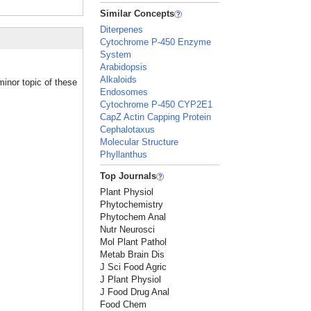
Similar Concepts
Diterpenes
Cytochrome P-450 Enzyme
System
Arabidopsis
Alkaloids
inor topic of these
Endosomes
Cytochrome P-450 CYP2E1
CapZ Actin Capping Protein
Cephalotaxus
Molecular Structure
Phyllanthus
Top Journals
Plant Physiol
Phytochemistry
Phytochem Anal
Nutr Neurosci
Mol Plant Pathol
Metab Brain Dis
J Sci Food Agric
J Plant Physiol
J Food Drug Anal
Food Chem