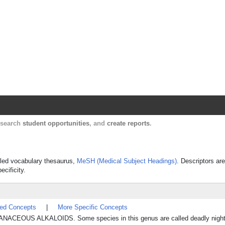
Harvard Catalyst Profiles
Contact, publication, and social network informatio
, search
student opportunities
, and
create reports
.
olled vocabulary thesaurus,
MeSH (Medical Subject Headings)
. Descriptors are
ecificity.
ted Concepts
|
More Specific Concepts
NACEOUS ALKALOIDS. Some species in this genus are called deadly night