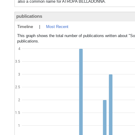
also a common name for ATROPA BELLADONNA.
publications
Timeline
|
Most Recent
This graph shows the total number of publications written about "S
publications.
4
3.5
3
2.5
2
1.5
1