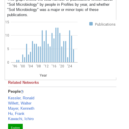
"Soil Microbiology" by people in Profiles by year, and whether
"Soil Microbiology" was a major or minor topic of these
publications.
15
Publications
10
5
0
'96
'00
'04
'08
'12
'16
'20
'24
Year
Related Networks
People
Kessler, Ronald
Willett, Walter
Mayer, Kenneth
Hu, Frank
Kawachi, Ichiro
Explore