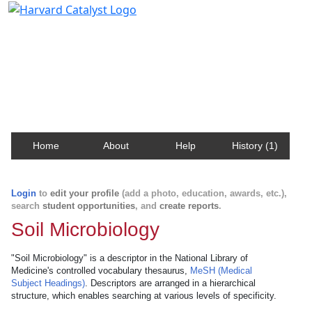
Harvard Catalyst Profiles
Contact, publication, and social network information
about Harvard faculty and fellows.
Home
About
Help
History (1)
Login
to
edit your profile
(add a photo, education, awards, etc.),
search
student opportunities
, and
create reports
.
Soil Microbiology
"Soil Microbiology" is a descriptor in the National Library of
Medicine's controlled vocabulary thesaurus,
MeSH (Medical
Subject Headings)
. Descriptors are arranged in a hierarchical
structure, which enables searching at various levels of specificity.