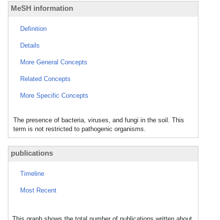
MeSH information
Definition
Details
More General Concepts
Related Concepts
More Specific Concepts
The presence of bacteria, viruses, and fungi in the soil. This
term is not restricted to pathogenic organisms.
publications
Timeline
Most Recent
This graph shows the total number of publications written about