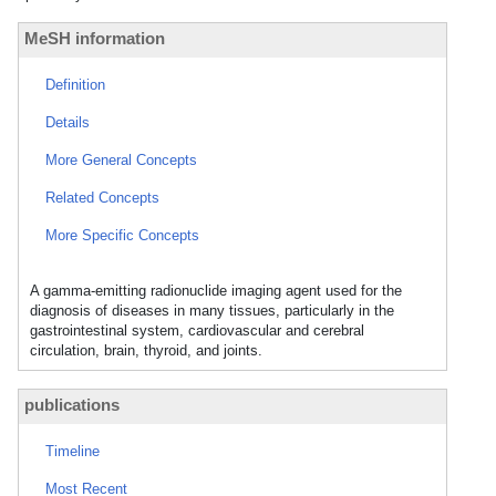
MeSH information
Definition
Details
More General Concepts
Related Concepts
More Specific Concepts
A gamma-emitting radionuclide imaging agent used for the
diagnosis of diseases in many tissues, particularly in the
gastrointestinal system, cardiovascular and cerebral
circulation, brain, thyroid, and joints.
publications
Timeline
Most Recent