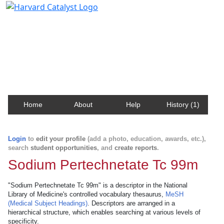
Harvard Catalyst Profiles
Contact, publication, and social network information
about Harvard faculty and fellows.
Home
About
Help
History (1)
Login
to
edit your profile
(add a photo, education, awards, etc.),
search
student opportunities
, and
create reports
.
Sodium Pertechnetate Tc 99m
"Sodium Pertechnetate Tc 99m" is a descriptor in the National
Library of Medicine's controlled vocabulary thesaurus,
MeSH
(Medical Subject Headings)
. Descriptors are arranged in a
hierarchical structure, which enables searching at various levels of
specificity.