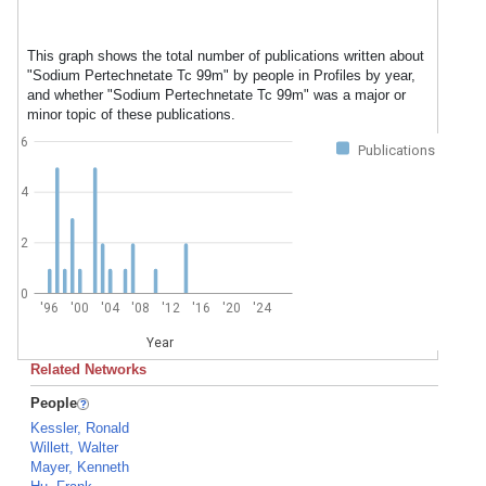
This graph shows the total number of publications written about
"Sodium Pertechnetate Tc 99m" by people in Profiles by year,
and whether "Sodium Pertechnetate Tc 99m" was a major or
minor topic of these publications.
6
Publications
4
2
0
'96
'00
'04
'08
'12
'16
'20
'24
Year
Related Networks
People
Kessler, Ronald
Willett, Walter
Mayer, Kenneth