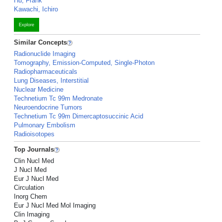
Hu, Frank
Kawachi, Ichiro
Explore
Similar Concepts
Radionuclide Imaging
Tomography, Emission-Computed, Single-Photon
Radiopharmaceuticals
Lung Diseases, Interstitial
Nuclear Medicine
Technetium Tc 99m Medronate
Neuroendocrine Tumors
Technetium Tc 99m Dimercaptosuccinic Acid
Pulmonary Embolism
Radioisotopes
Top Journals
Clin Nucl Med
J Nucl Med
Eur J Nucl Med
Circulation
Inorg Chem
Eur J Nucl Med Mol Imaging
Clin Imaging