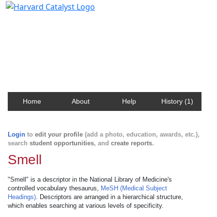
Harvard Catalyst Profiles
Contact, publication, and social network information
about Harvard faculty and fellows.
Home
About
Help
History (1)
Login
to
edit your profile
(add a photo, education, awards, etc.),
search
student opportunities
, and
create reports
.
Smell
"Smell" is a descriptor in the National Library of Medicine's
controlled vocabulary thesaurus,
MeSH (Medical Subject
Headings)
. Descriptors are arranged in a hierarchical structure,
which enables searching at various levels of specificity.