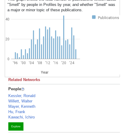
"Smell" by people in Profiles by year, and whether "Smell" was
a major or minor topic of these publications.
Publications
40
20
0
'96
'00
'04
'08
'12
'16
'20
'24
Year
Related Networks
People
Kessler, Ronald
Willett, Walter
Mayer, Kenneth
Hu, Frank
Kawachi, Ichiro
Explore