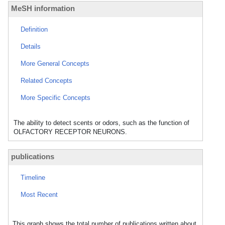
MeSH information
Definition
Details
More General Concepts
Related Concepts
More Specific Concepts
The ability to detect scents or odors, such as the function of
OLFACTORY RECEPTOR NEURONS.
publications
Timeline
Most Recent
This graph shows the total number of publications written about