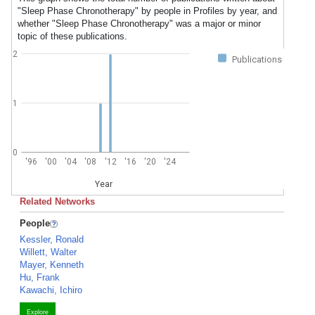
"Sleep Phase Chronotherapy" by people in Profiles by year, and
whether "Sleep Phase Chronotherapy" was a major or minor
topic of these publications.
2
Publications
1
0
'96
'00
'04
'08
'12
'16
'20
'24
Year
Related Networks
People
Kessler, Ronald
Willett, Walter
Mayer, Kenneth
Hu, Frank
Kawachi, Ichiro
Explore