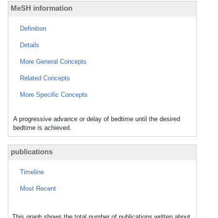
MeSH information
Definition
Details
More General Concepts
Related Concepts
More Specific Concepts
A progressive advance or delay of bedtime until the desired
bedtime is achieved.
publications
Timeline
Most Recent
This graph shows the total number of publications written about