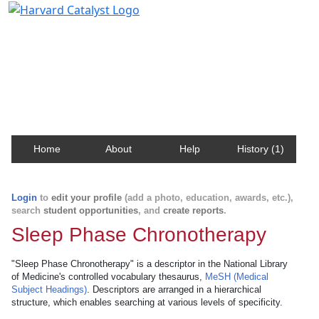
Harvard Catalyst Profiles
Contact, publication, and social network information
about Harvard faculty and fellows.
Home
About
Help
History (1)
Login
to
edit your profile
(add a photo, education, awards, etc.),
search
student opportunities
, and
create reports
.
Sleep Phase Chronotherapy
"Sleep Phase Chronotherapy" is a descriptor in the National Library
of Medicine's controlled vocabulary thesaurus,
MeSH (Medical
Subject Headings)
. Descriptors are arranged in a hierarchical
structure, which enables searching at various levels of specificity.