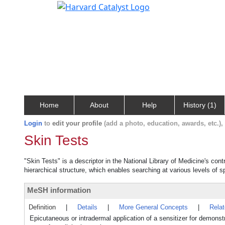
Home
About
Help
History (1)
Login
to
edit your profile
(add a photo, education, awards, etc.)
Skin Tests
"Skin Tests" is a descriptor in the National Library of Medicine's con
hierarchical structure, which enables searching at various levels of sp
MeSH information
Definition
|
Details
|
More General Concepts
|
Rela
Epicutaneous or intradermal application of a sensitizer for demonstr