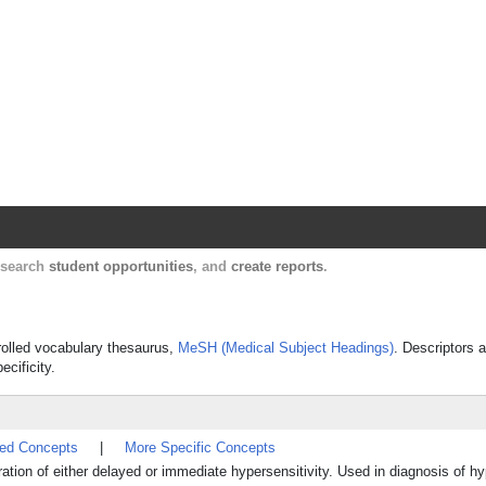
Harvard Catalyst Profiles
Contact, publication, and social network informatio
, search
student opportunities
, and
create reports
.
trolled vocabulary thesaurus,
MeSH (Medical Subject Headings)
. Descriptors a
ecificity.
ted Concepts
|
More Specific Concepts
ation of either delayed or immediate hypersensitivity. Used in diagnosis of hy