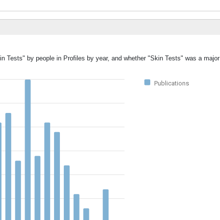
in Tests" by people in Profiles by year, and whether "Skin Tests" was a major 
Publications