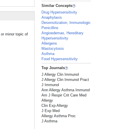
Similar Concepts
Drug Hypersensitivity
Anaphylaxis
Desensitization, Immunologic
Penicillins
Angioedemas, Hereditary
or minor topic of
Hypersensitivity
Allergens
Mastocytosis
Asthma
Food Hypersensitivity
Top Journals
J Allergy Clin Immunol
J Allergy Clin Immunol Pract
J Immunol
Ann Allergy Asthma Immunol
Am J Respir Crit Care Med
Allergy
Clin Exp Allergy
J Exp Med
Allergy Asthma Proc
J Asthma