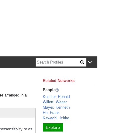
n about Harvard faculty and fellows.
Related Networks
People
re arranged in a
Kessler, Ronald
Willett, Walter
Mayer, Kenneth
Hu, Frank
Kawachi, Ichiro
Explore
persensitivity or as