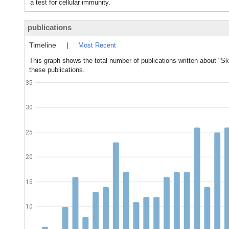
a test for cellular immunity.
publications
Timeline
|
Most Recent
This graph shows the total number of publications written about "Sk
these publications.
35
30
25
20
15
10